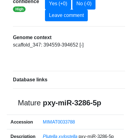
confidence
Yes (+0)
No (-0)
High
Leave comment
Genome context
scaffold_347: 394559-394652 [-]
Database links
Mature
pxy-miR-3286-5p
Accession
MIMAT0033788
Description
Plutella xylostella
pxy-miR-3286-5p