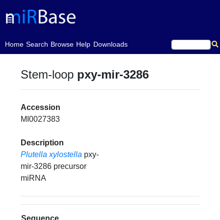
(current)
Home
Search
Browse
Help
Downloads
Stem-loop
pxy-mir-3286
Accession
MI0027383
Description
Plutella xylostella
pxy-
mir-3286 precursor
miRNA
Sequence