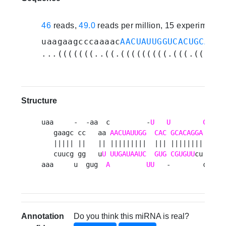
46
reads,
49.0
reads per million, 15 experiments
uaagaagcccaaaac
AACUAUUGGUCACUGCACAG
...(((((((..((.(((((((((.(((.((((((
Structure
uaa     -  -aa  c         -
U
U
C
  gu 
   gaagc cc   aa 
AACUAUUGG
CAC
GCACAGGA
 ua  a
   ||||| ||   || |||||||||  ||| |||||||| ||  |
   cuucg gg   u
U
UUGAUAAUC
GUG
CGUGUU
cu au  u
aaa     u  gug  
A
UU
   -        c  au
Annotation
Do you think this miRNA is real?