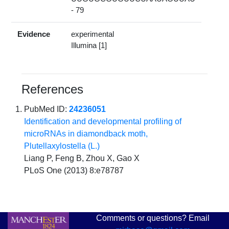
- 79
Evidence
experimental
Illumina [1]
References
PubMed ID:
24236051
Identification and developmental profiling of
microRNAs in diamondback moth,
Plutellaxylostella (L.)
Liang P, Feng B, Zhou X, Gao X
PLoS One (2013) 8:e78787
Comments or questions? Email