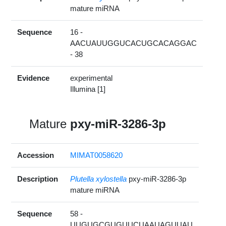
mature miRNA
Sequence
16 -
AACUAUUGGUCACUGCACAGGAC
- 38
Evidence
experimental
Illumina [1]
Mature
pxy-miR-3286-3p
Accession
MIMAT0058620
Description
Plutella xylostella
pxy-miR-3286-3p
mature miRNA
Sequence
58 -
UUGUGCGUGUUCUAAUAGUUAU