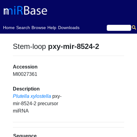
(current)
Home
Search
Browse
Help
Downloads
Stem-loop
pxy-mir-8524-2
Accession
MI0027361
Description
Plutella xylostella
pxy-
mir-8524-2 precursor
miRNA
Sequence