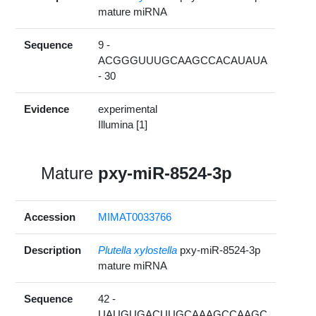
mature miRNA
Sequence
9 -
ACGGGUUUGCAAGCCACAUAUA
- 30
Evidence
experimental
Illumina [1]
Mature
pxy-miR-8524-3p
Accession
MIMAT0033766
Description
Plutella xylostella
pxy-miR-8524-3p
mature miRNA
Sequence
42 -
UAUGUGACUUGCAAAGCCAAGC