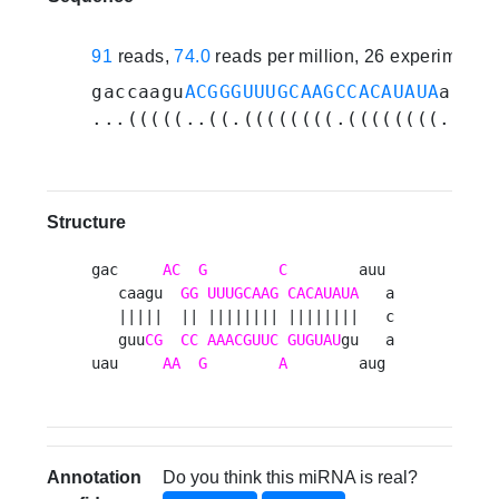
91
reads,
74.0
reads per million, 26 experiments
gaccaagu
ACGGGUUUGCAAGCCACAUAUA
auuac
...(((((..((.((((((((.((((((((.....
Structure
gac     
AC
G
C
        auu 

   caagu  
GG
UUUGCAAG
CACAUAUA
   a

   |||||  || |||||||| ||||||||   c

   guu
CG
CC
AAACGUUC
GUGUAU
gu   a

uau     
AA
G
A
        aug 
Annotation
Do you think this miRNA is real?