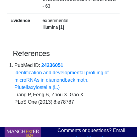
- 63
Evidence
experimental
Illumina [1]
References
PubMed ID:
24236051
Identification and developmental profiling of
microRNAs in diamondback moth,
Plutellaxylostella (L.)
Liang P, Feng B, Zhou X, Gao X
PLoS One (2013) 8:e78787
Comments or questions? Email