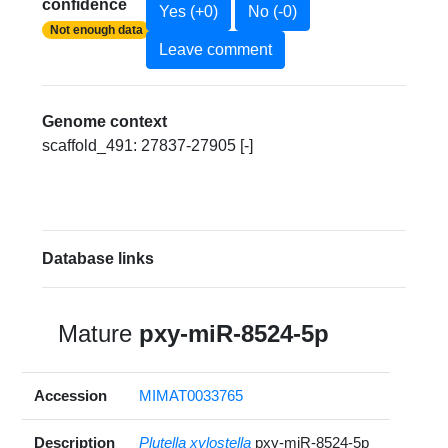
confidence
Yes (+0)
No (-0)
Not enough data
Leave comment
Genome context
scaffold_491: 27837-27905 [-]
Database links
Mature
pxy-miR-8524-5p
Accession
MIMAT0033765
Description
Plutella xylostella
pxy-miR-8524-5p