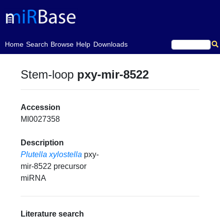
(current)
Home
Search
Browse
Help
Downloads
Stem-loop
pxy-mir-8522
Accession
MI0027358
Description
Plutella xylostella
pxy-
mir-8522 precursor
miRNA
Literature search