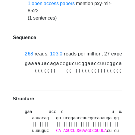
1 open access papers
mention pxy-mir-
8522
(1 sentences)
Sequence
268
reads,
103.0
reads per million, 27 experime
gaaaauacagaccgucucggaaccuucggcaaaug
...(((((((...((.(((((((((((((((((((
Structure
gaa       acc  c                    u  ua 

   aauacag   gu ucggaaccuucggcaaauga gg  a

   |||||||   || |||||||||||||||||||| ||   

   uuauguc   
CA
AGUCUUGGAAGCCGUUUA
cu cu  a
