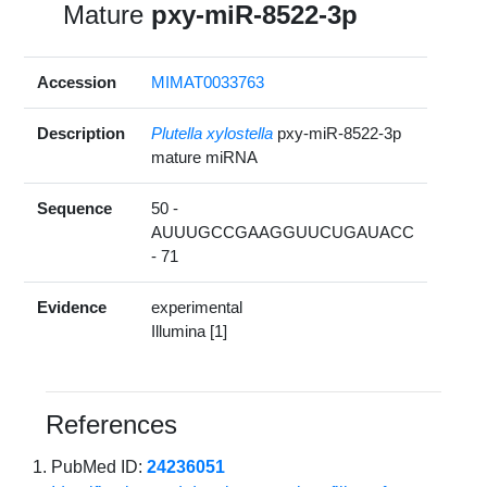
Mature
pxy-miR-8522-3p
Accession
MIMAT0033763
Description
Plutella xylostella
pxy-miR-8522-3p
mature miRNA
Sequence
50 -
AUUUGCCGAAGGUUCUGAUACC
- 71
Evidence
experimental
Illumina [1]
References
PubMed ID:
24236051