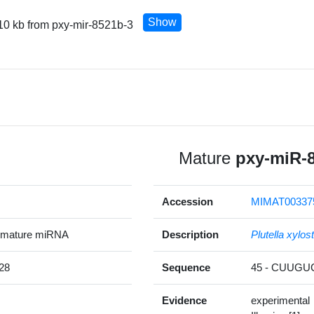
Show
10 kb from pxy-mir-8521b-3
Mature
pxy-miR-
Accession
MIMAT00337
 mature miRNA
Description
Plutella xylost
28
Sequence
45 - CUUG
Evidence
experimental