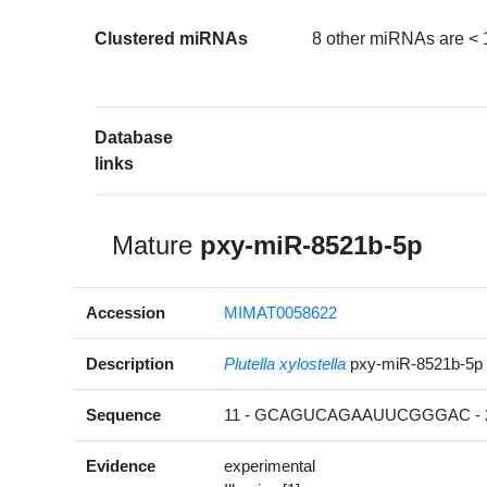
Clustered miRNAs
8 other miRNAs are < 
Database
links
Mature
pxy-miR-8521b-5p
Accession
MIMAT0058622
Description
Plutella xylostella
pxy-miR-8521b-5p
Sequence
11 - GCAGUCAGAAUUCGGGAC - 
Evidence
experimental