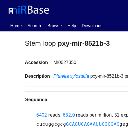
(current)
Home
Search
Browse
Help
Downloads
Stem-loop
pxy-mir-8521b-3
Accession
MI0027350
Description
Plutella xylostella
pxy-mir-8521b-3 
Sequence
6402
reads,
632.0
reads per million, 31 e
cucuggcgcg
GCAGUCAGAAUUCGGGAC
ga