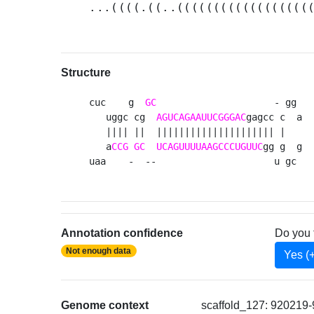
...((((.((..((((((((((((((((((
Structure
cuc    g  
GC
                     - gg 

   uggc cg  
AGUCAGAAUUCGGGAC
gagcc c  a

   |||| ||  ||||||||||||||||||||| |   

   a
CCG
GC
UCAGUUUUAAGCCCUGUUC
gg g  g

uaa    -  --                     u gc 
Annotation confidence
Do you 
Not enough data
Yes (
Genome context
scaffold_127: 920219-