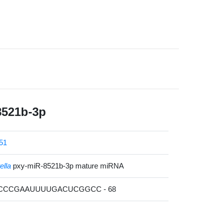
8521b-3p
51
ella
pxy-miR-8521b-3p mature miRNA
UCCCGAAUUUUGACUCGGCC - 68