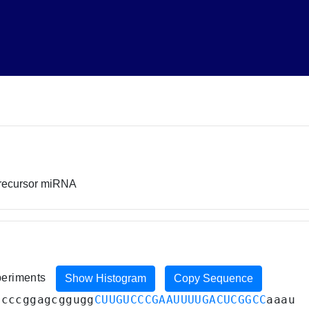
precursor miRNA
xperiments
Show Histogram
Copy Sequence
gcccggagcggugg
CUUGUCCCGAAUUUUGACUCGGCC
aaau