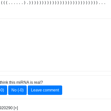
((((......).)))))))))))))))))))))))))))...
think this miRNA is real?
+0)
No (-0)
Leave comment
920290 [+]