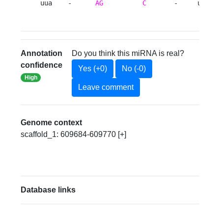
uua    -      
AG
C
       -     uua 
Annotation
Do you think this miRNA is real?
confidence
Yes (+0)
No (-0)
High
Leave comment
Genome context
scaffold_1: 609684-609770 [+]
Database links