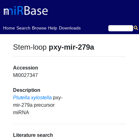
(current)
Home
Search
Browse
Help
Downloads
Stem-loop
pxy-mir-279a
Accession
MI0027347
Description
Plutella xylostella
pxy-
mir-279a precursor
miRNA
Literature search