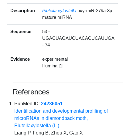
Description
Plutella xylostella
pxy-miR-279a-3p
mature miRNA
Sequence
53 -
UGACUAGAUCUACACUCAUUGA
- 74
Evidence
experimental
Illumina [1]
References
PubMed ID:
24236051
Identification and developmental profiling of
microRNAs in diamondback moth,
Plutellaxylostella (L.)
Liang P, Feng B, Zhou X, Gao X