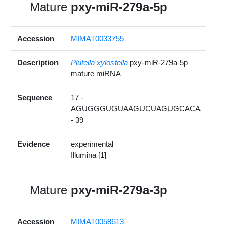
Mature
pxy-miR-279a-5p
Accession
MIMAT0033755
Description
Plutella xylostella
pxy-miR-279a-5p
mature miRNA
Sequence
17 -
AGUGGGUGUAAGUCUAGUGCACA
- 39
Evidence
experimental
Illumina [1]
Mature
pxy-miR-279a-3p
Accession
MIMAT0058613