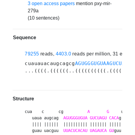
3 open access papers
mention pxy-mir-
279a
(10 sentences)
Sequence
79255
reads,
4403.0
reads per million, 31 exper
cuauauacaugcagcg
AGUGGGUGUAAGUCUAGUG
...((((.((((((..((((((((((.(((((((.
Structure
cua    c      cg          
A
G
     uuu 

   uaua augcag  
AGUGGGUGUA
GUCUAGU
CACA
g   u

   |||| ||||||  |||||||||| ||||||| |||||   u

   guau uacguu  
UUACUCACAU
UAGAUCA
GU
guu   a
