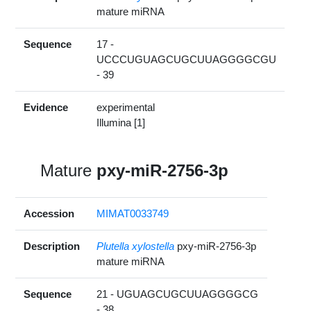
mature miRNA
Sequence
17 -
UCCCUGUAGCUGCUUAGGGGCGU
- 39
Evidence
experimental
Illumina [1]
Mature
pxy-miR-2756-3p
Accession
MIMAT0033749
Description
Plutella xylostella
pxy-miR-2756-3p
mature miRNA
Sequence
21 - UGUAGCUGCUUAGGGGCG
- 38