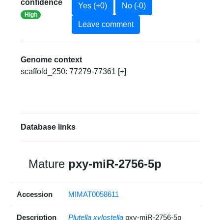
confidence
Yes (+0)
No (-0)
High
Leave comment
Genome context
scaffold_250: 77279-77361 [+]
Database links
Mature
pxy-miR-2756-5p
Accession
MIMAT0058611
Description
Plutella xylostella
pxy-miR-2756-5p