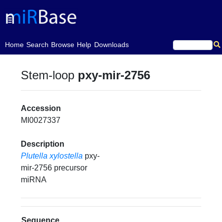
(current)
Home
Search
Browse
Help
Downloads
Stem-loop
pxy-mir-2756
Accession
MI0027337
Description
Plutella xylostella
pxy-
mir-2756 precursor
miRNA
Sequence