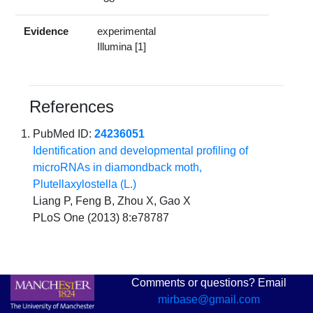
Evidence
experimental
Illumina [1]
References
PubMed ID:
24236051
Identification and developmental profiling of
microRNAs in diamondback moth,
Plutellaxylostella (L.)
Liang P, Feng B, Zhou X, Gao X
PLoS One (2013) 8:e78787
Comments or questions? Email
mirbase@gmail.com