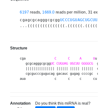
6197
reads,
1669.0
reads per million, 31 experi
cgagcgcagggcgcgg
UCCCUGUAGCUGCUUAGGG
...(((((((((((((((.((((((.(((((.(((
Structure
cga               
C
C
A
U
u 

   gcgcagggcgcgg
UC
CUGUAG
UGCUU
GGGGCG
  g

   ||||||||||||||| |||||| ||||| ||||||  c

   cgcgucccgugucag gacauc gugag ccccgc  c

aua               c      c     c      cu 
Annotation
Do you think this miRNA is real?