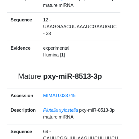
mature miRNA
Sequence
12 -
UAAGGAACUUAAAUCGAAUGUC
- 33
Evidence
experimental
Illumina [1]
Mature
pxy-miR-8513-3p
Accession
MIMAT0033745
Description
Plutella xylostella
pxy-miR-8513-3p
mature miRNA
Sequence
69 -
CAUUCGGUUUAAGUUCUUUUCU