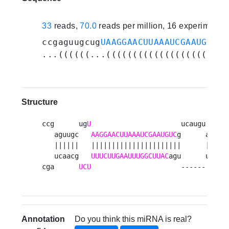
33
reads,
70.0
reads per million, 16 experiments
ccgaguugcug
UAAGGAACUUAAAUCGAAUGUC
gu
...((((((...((((((((((((((((((((((.
Structure
ccg      ug
U
                      ucaugu   g  
   aguugc   
AAGGAACUUAAAUCGAAUGUC
g      acu uc
   ||||||   ||||||||||||||||||||||      ||| ||
   ucaacg   
UUUCUUGAAUUUGGCUUAC
agu      ugg ag
cga      
UCU
                      ------   a 
Annotation
Do you think this miRNA is real?