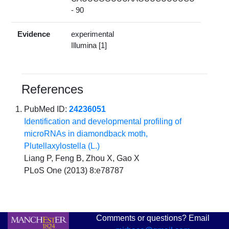
- 90
Evidence
experimental
Illumina [1]
References
PubMed ID:
24236051
Identification and developmental profiling of
microRNAs in diamondback moth,
Plutellaxylostella (L.)
Liang P, Feng B, Zhou X, Gao X
PLoS One (2013) 8:e78787
Comments or questions? Email