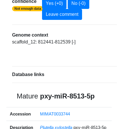
confidence
Yes (+0)
No (-0)
Not enough data
Leave comment
Genome context
scaffold_12: 812441-812539 [-]
Database links
Mature
pxy-miR-8513-5p
Accession
MIMAT0033744
Description
Plutella xylostella
pxy-miR-8513-5p