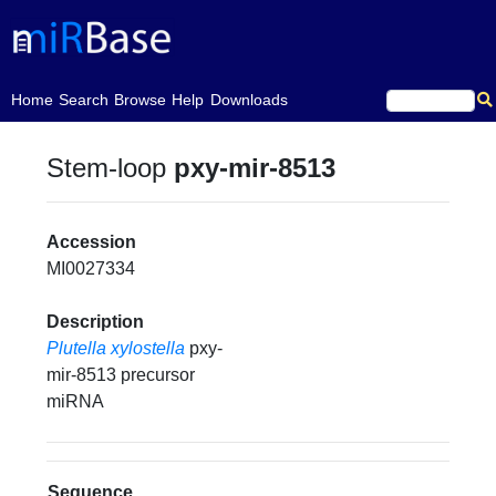
(current)
Home
Search
Browse
Help
Downloads
Stem-loop
pxy-mir-8513
Accession
MI0027334
Description
Plutella xylostella
pxy-
mir-8513 precursor
miRNA
Sequence