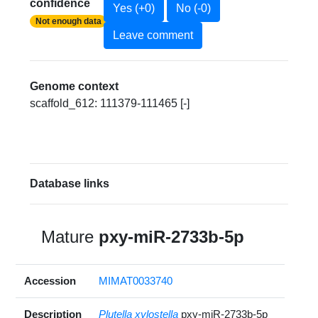
confidence
Yes (+0)
No (-0)
Not enough data
Leave comment
Genome context
scaffold_612: 111379-111465 [-]
Database links
Mature
pxy-miR-2733b-5p
Accession
MIMAT0033740
Description
Plutella xylostella
pxy-miR-2733b-5p