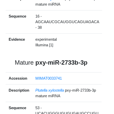
mature miRNA
Sequence
16 -
AGCAAUCGCAUGGUCAGUAGACA
- 38
Evidence
experimental
Illumina [1]
Mature
pxy-miR-2733b-3p
Accession
MIMAT0033741
Description
Plutella xylostella
pxy-miR-2733b-3p
mature miRNA
Sequence
53 -
UCACUGGGUGUGUGAUGCCUGU