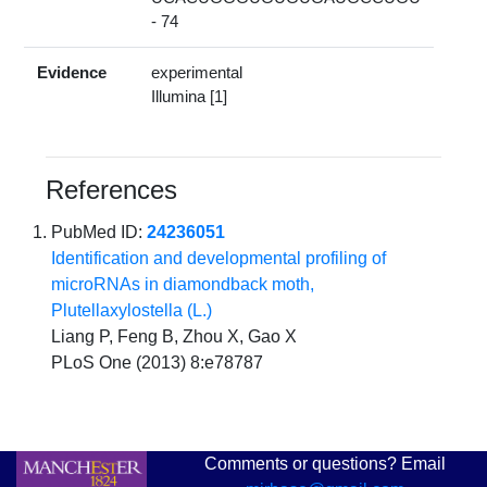
- 74
Evidence
experimental
Illumina [1]
References
PubMed ID:
24236051
Identification and developmental profiling of
microRNAs in diamondback moth,
Plutellaxylostella (L.)
Liang P, Feng B, Zhou X, Gao X
PLoS One (2013) 8:e78787
Comments or questions? Email