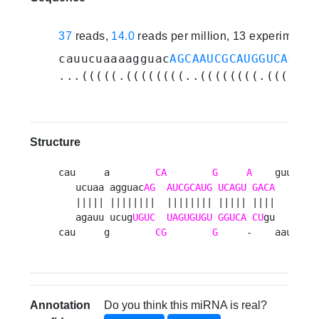
37
reads,
14.0
reads per million, 13 experiments
cauucuaaaagguac
AGCAAUCGCAUGGUCAGUAG
...(((((.((((((((..((((((((.(((((.(
Structure
cau     a        
CA
G
A
    guuuu 

   ucuaa agguac
AG
AUCGCAUG
UCAGU
GACA
     u

   ||||| ||||||||  |||||||| ||||| ||||      

   agauu ucug
UGUC
UAGUGUGU
GGUCA
CU
gu     g

cau     g        
CG
G
     -    aauaa 
Annotation
Do you think this miRNA is real?