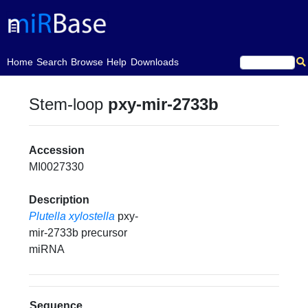
(current)
Home
Search
Browse
Help
Downloads
Stem-loop
pxy-mir-2733b
Accession
MI0027330
Description
Plutella xylostella
pxy-
mir-2733b precursor
miRNA
Sequence