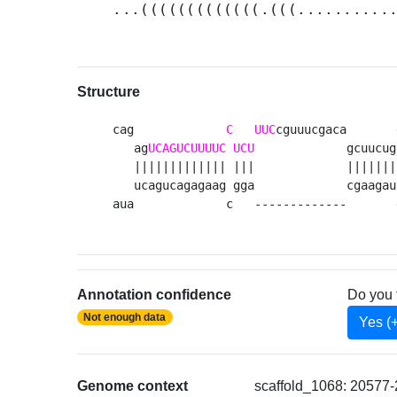
...(((((((((((((.(((..........
Structure
cag             
C
UUC
cguuucgaca       
   ag
UCAGUCUUUUC
UCU
             gcuucug
   ||||||||||||| |||             |||||||
   ucagucagagaag gga             cgaagau
aua             c   -------------       
Annotation confidence
Do you 
Not enough data
Yes (
Genome context
scaffold_1068: 20577-