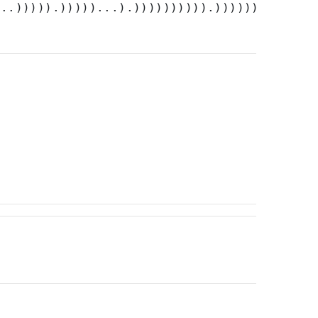
...))))).)))))...).)))))))))).))))))))))))).