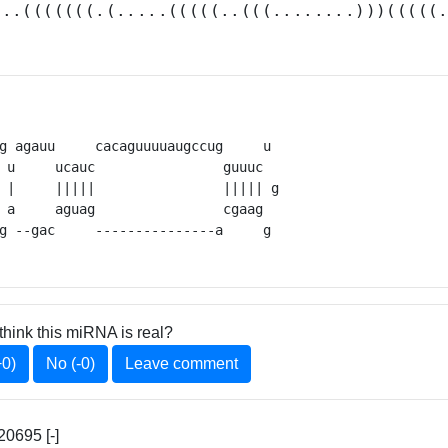
...(((((((.(.....(((((..(((........)))(((((
g agauu     cacaguuuuaugccug     u 

 u     ucauc                guuuc  

 |     |||||                ||||| g

 a     aguag                cgaag  

g --gac     ---------------a     g 
think this miRNA is real?
+0)
No (-0)
Leave comment
20695 [-]