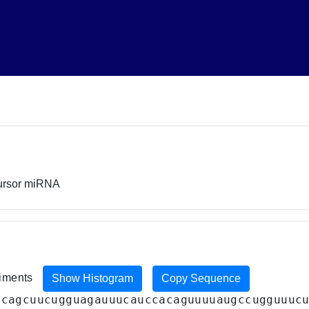
cursor miRNA
riments
Show Histogram
Copy Sequence
acagcuucugguagauuucauccacaguuuuaugccugguuuc