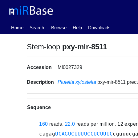
(current)
Home
Search
Browse
Help
Downloads
Stem-loop
pxy-mir-8511
Accession
MI0027329
Description
Plutella xylostella
pxy-mir-8511 pre
Sequence
160
reads,
22.0
reads per million, 12 expe
cagag
UCAGUCUUUUCCUCUUUC
cguuucg