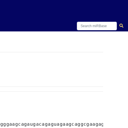
ugggaagcagaugacagaguagaagcaggcgaagagacugacua