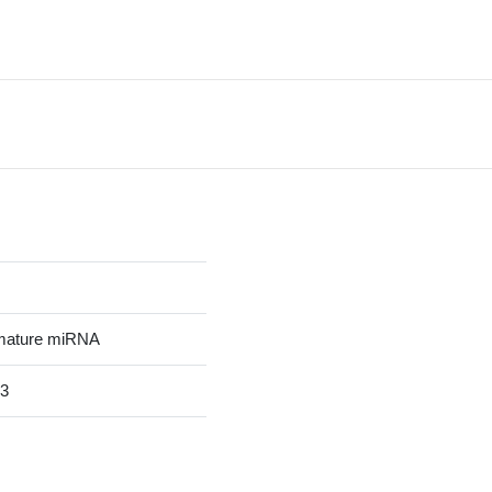
mature miRNA
3