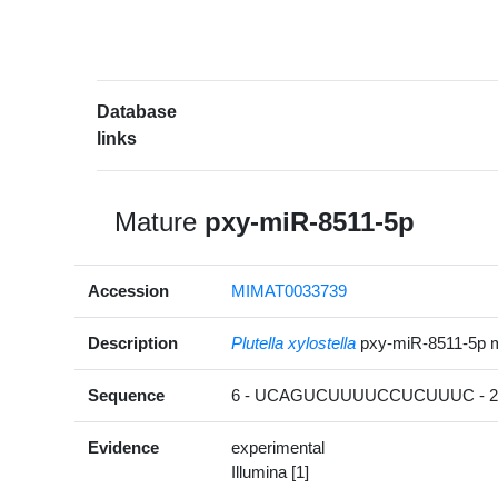
Database
links
Mature
pxy-miR-8511-5p
Accession
MIMAT0033739
Description
Plutella xylostella
pxy-miR-8511-5p 
Sequence
6 - UCAGUCUUUUCCUCUUUC - 2
Evidence
experimental
Illumina [1]