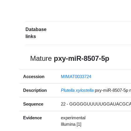
Database
links
Mature
pxy-miR-8507-5p
Accession
MIMAT0033724
Description
Plutella xylostella
pxy-miR-8507-5p 
Sequence
22 - GGGGGUUUUUGGAUACGCAG
Evidence
experimental
Illumina [1]