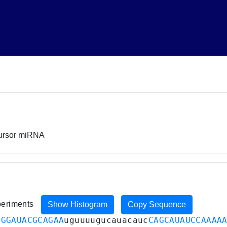
cursor miRNA
xperiments
Show Histogram
Copy Sequence
UGGAUACGCAGAA
uguuuugucauacauc
CAGCAUAUCCAAAA