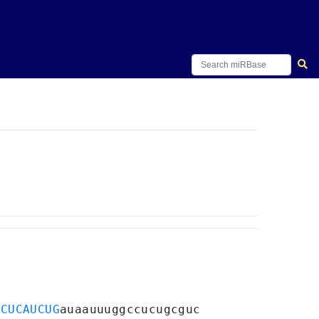
ACUCAUCUG
auaauuuggccucugcguc