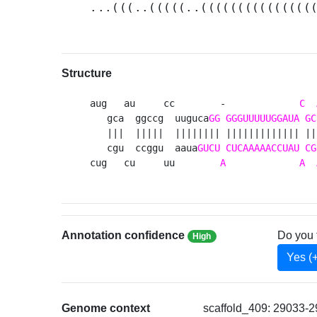
...(((..(((((..(((((((((((((((
Structure
aug   au     cc        -             
C
   gca  ggccg  uuguca
GG
GGGUUUUUGGAUA
GC
   |||  |||||  |||||||| ||||||||||||| ||
   cgu  ccggu  aaua
GUCU
CUCAAAAACCUAU
CG
cug   cu     uu        
A
A
Annotation confidence
Do you 
High
Yes (
Genome context
scaffold_409: 29033-2