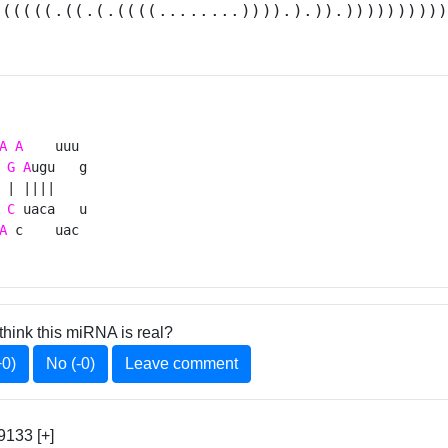
((((((.((.(.((((........)))).).)).)))))))))
A
A
    uuu 

G
A
ugu   g

 | ||||    

C
 uaca   u

A
 c    uac 
think this miRNA is real?
+0)
No (-0)
Leave comment
9133 [+]