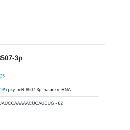
8507-3p
25
tella
pxy-miR-8507-3p mature miRNA
AUAUCCAAAAACUCAUCUG - 82