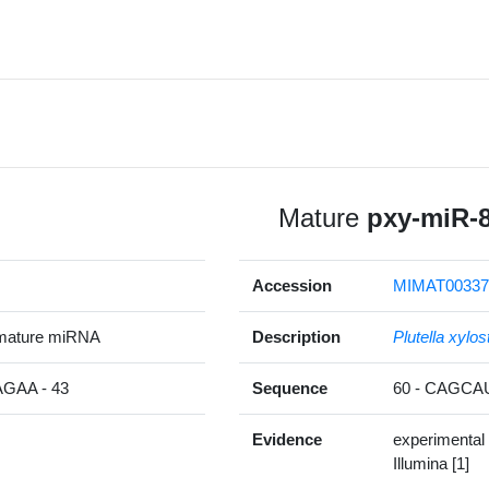
Mature
pxy-miR-
Accession
MIMAT00337
mature miRNA
Description
Plutella xylos
AA - 43
Sequence
60 - CAGC
Evidence
experimental
Illumina [1]