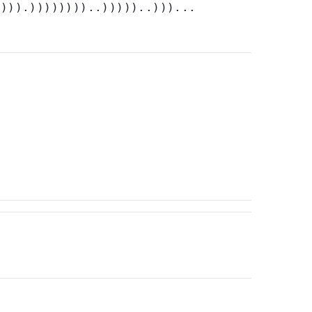
)))).))))))))..)))))..)))...