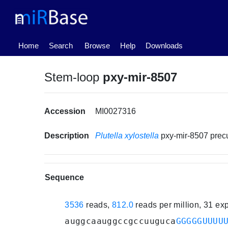
(current)
Home
Search
Browse
Help
Downloads
Stem-loop
pxy-mir-8507
Accession
MI0027316
Description
Plutella xylostella
pxy-mir-8507 pre
Sequence
3536
reads,
812.0
reads per million, 31 e
auggcaauggccgccuuguca
GGGGGUUUU