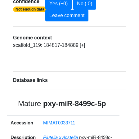
confidence
Yes (+0)
No (-0)
Not enough data
Leave comment
Genome context
scaffold_119: 184817-184889 [+]
Database links
Mature
pxy-miR-8499c-5p
Accession
MIMAT0033711
Description
Plutella xylostella
pxy-miR-8499c-