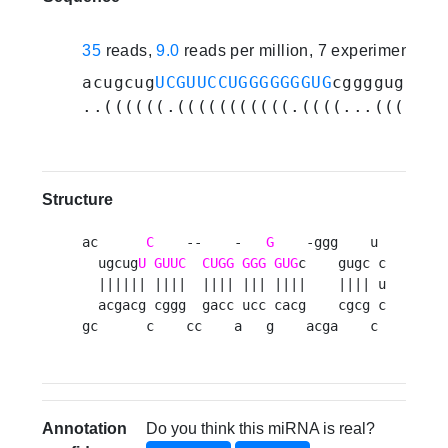
35
reads,
9.0
reads per million, 7 experiments
acugcug
UCGUUCCUGGGGGGGUG
cggggugcucu
..((((((.(((((((((((.((((...((((...
Structure
ac      
C
    --    -   
G
    -ggg    u 

  ugcug
U
GUUC
CUGG
GGG
GUG
c    gugc c

  |||||| ||||  |||| ||| ||||    |||| u

  acgacg cggg  gacc ucc cacg    cgcg c

gc      c    cc    a   g    acga    c 
Annotation
Do you think this miRNA is real?