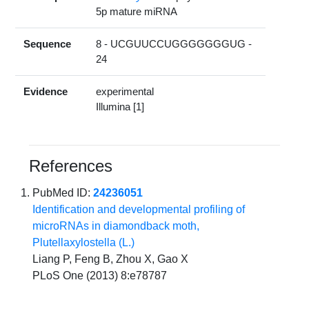
5p mature miRNA
Sequence
8 - UCGUUCCUGGGGGGGUG -
24
Evidence
experimental
Illumina [1]
References
PubMed ID:
24236051
Identification and developmental profiling of
microRNAs in diamondback moth,
Plutellaxylostella (L.)
Liang P, Feng B, Zhou X, Gao X
PLoS One (2013) 8:e78787