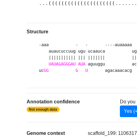
...(((((((((((((((((((((......
Structure
-aaa           -   -       ----auaaaaa  
    auaucuccuug ugu ucaauca           ug
    ||||||||||| ||| |||||||           ||
UAUAGAGGGAU
AUA
 aguuggu           ac
uc
GG
G
U
       agacaaacacg  
Annotation confidence
Do you 
Not enough data
Yes (
Genome context
scaffold_199: 1106317