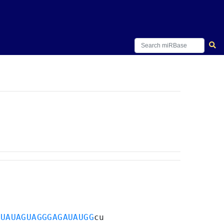
a
UAUAGUAGGGAGAUAUGG
cu