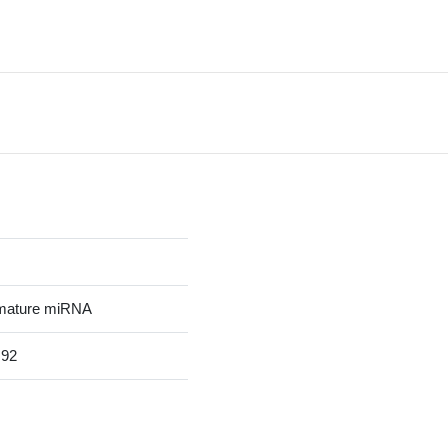
mature miRNA
92