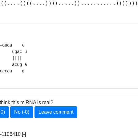
.((....((((....)))).....))...........))))))
-auaa    c 

     ugac u

     ||||  

     acug a

cccaa    g 
think this miRNA is real?
+0)
No (-0)
Leave comment
-1106410 [-]