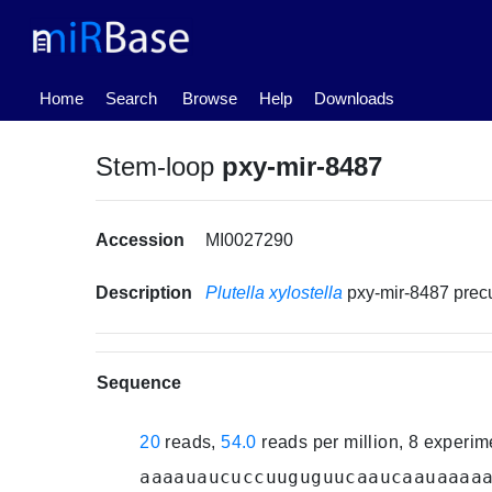
(current)
Home
Search
Browse
Help
Downloads
Stem-loop
pxy-mir-8487
Accession
MI0027290
Description
Plutella xylostella
pxy-mir-8487 pre
Sequence
20
reads,
54.0
reads per million, 8 experi
aaaauaucuccuuguguucaaucaauaaaa