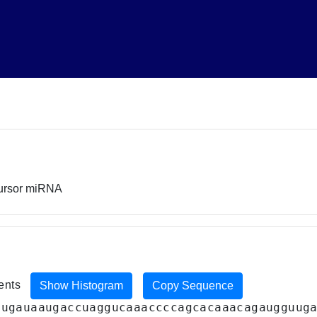
cursor miRNA
ments
Show Histogram
Copy Sequence
augauaaugaccuaggucaaaccccagcacaaacagaugguug