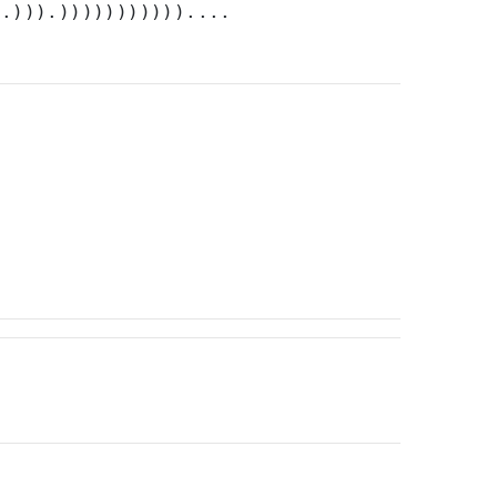
).))).)))))))))))....