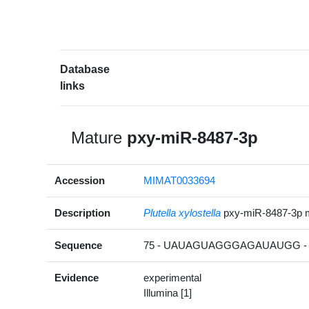
Database
links
Mature
pxy-miR-8487-3p
Accession
MIMAT0033694
Description
Plutella xylostella
pxy-miR-8487-3p 
Sequence
75 - UAUAGUAGGGAGAUAUGG - 
Evidence
experimental
Illumina [1]