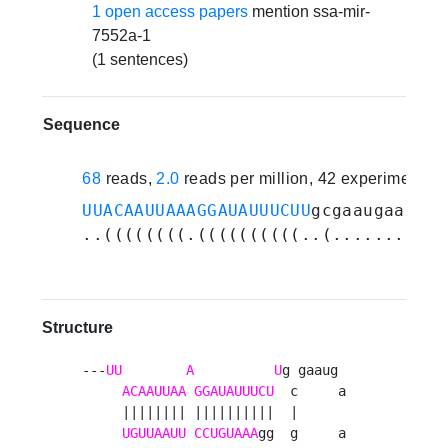
1 open access papers
mention ssa-mir-
7552a-1
(1 sentences)
Sequence
68
reads,
2.0
reads per million, 42 experiments
UUACAAUUAAAGGAUAUUUCUU
gcgaaugaaugag
..((((((((.((((((((((..(...........
Structure
---
UU
A
U
g gaaug 

ACAAUUAA
GGAUAUUUCU
  c     a

     |||||||| ||||||||||  |      

UGUUAAUU
CCUGUAAA