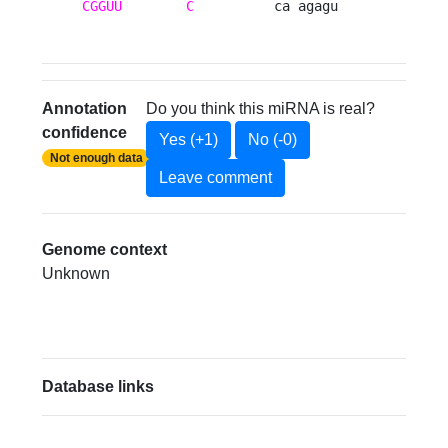
CGGUU
C
          ca agagu 
Annotation
Do you think this miRNA is real?
confidence
Yes (+1)
No (-0)
Not enough data
Leave comment
Genome context
Unknown
Database links