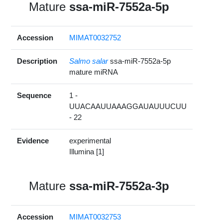
Mature
ssa-miR-7552a-5p
Accession
MIMAT0032752
Description
Salmo salar
ssa-miR-7552a-5p
mature miRNA
Sequence
1 -
UUACAAUUAAAGGAUAUUUCUU
- 22
Evidence
experimental
Illumina [1]
Mature
ssa-miR-7552a-3p
Accession
MIMAT0032753