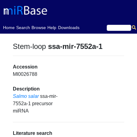
(current)
Home
Search
Browse
Help
Downloads
Stem-loop
ssa-mir-7552a-1
Accession
MI0026788
Description
Salmo salar
ssa-mir-
7552a-1 precursor
miRNA
Literature search