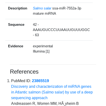
Description
Salmo salar
ssa-miR-7552a-3p
mature miRNA
Sequence
42 -
AAAUGUCCCUUAAUUGUUUGGC
- 63
Evidence
experimental
Illumina [1]
References
PubMed ID:
23865519
Discovery and characterization of miRNA genes
in Atlantic salmon (Salmo salar) by use of a deep
sequencing approach
Andreassen R, Worren MM, HÃ¸yheim B