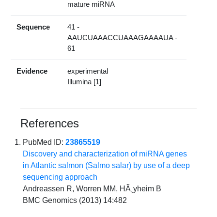
mature miRNA
Sequence
41 -
AAUCUAAACCUAAAGAAAAUA -
61
Evidence
experimental
Illumina [1]
References
PubMed ID:
23865519
Discovery and characterization of miRNA genes
in Atlantic salmon (Salmo salar) by use of a deep
sequencing approach
Andreassen R, Worren MM, HÃ¸yheim B
BMC Genomics (2013) 14:482