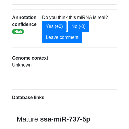
Annotation
Do you think this miRNA is real?
confidence
Yes (+0)
No (-0)
High
Leave comment
Genome context
Unknown
Database links
Mature
ssa-miR-737-5p