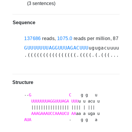
(3 sentences)
Sequence
137686
reads,
1075.0
reads per million, 87 expe
GUUUUUUUAGGUUUAGACUUU
ugugacuuuuaagu
.((((((((((((((((.((((.(.(((....)))
Structure
--
G
C
    g g   u 

UUUUUUUAGGUUUAGA
UUU
u u acu u

   |||||||||||||||| |||| | |||  

AAAGAAAUCCAAAUCU
AA
AUA
                -    g g   a 