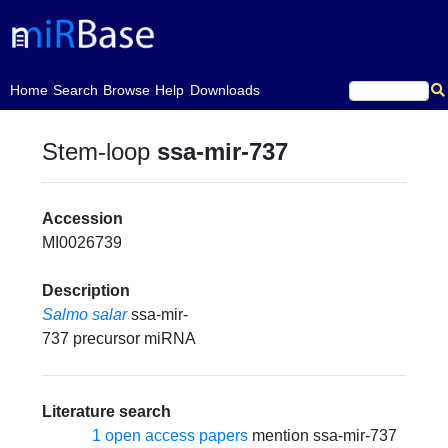
(current)
Home
Search
Browse
Help
Downloads
Stem-loop
ssa-mir-737
Accession
MI0026739
Description
Salmo salar
ssa-mir-
737 precursor miRNA
Literature search
1 open access papers
mention ssa-mir-737