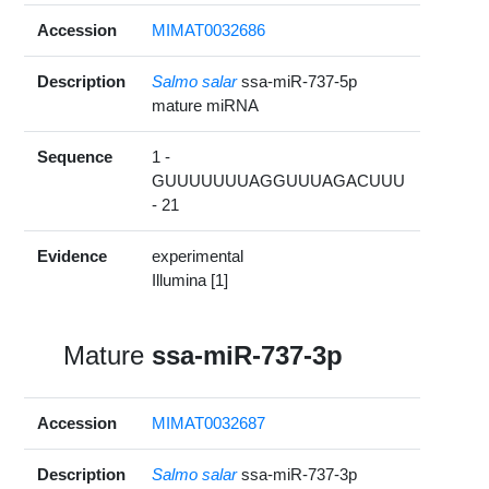
Accession
MIMAT0032686
Description
Salmo salar
ssa-miR-737-5p
mature miRNA
Sequence
1 -
GUUUUUUUAGGUUUAGACUUU
- 21
Evidence
experimental
Illumina [1]
Mature
ssa-miR-737-3p
Accession
MIMAT0032687
Description
Salmo salar
ssa-miR-737-3p