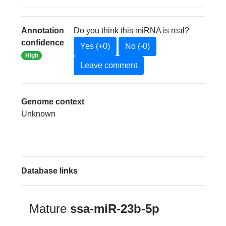
Annotation
Do you think this miRNA is real?
confidence
Yes (+0)
No (-0)
High
Leave comment
Genome context
Unknown
Database links
Mature
ssa-miR-23b-5p