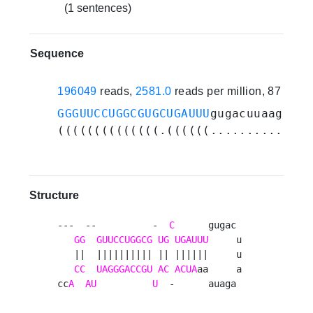
(1 sentences)
Sequence
196049
reads,
2581.0
reads per million, 87 expe
GGGUUCCUGGCGUGCUGAUUU
gugacuuaagauaa
((((((((((((((.((((((.............)
Structure
---  --          -  
C
      gugac 

GG
GUUCCUGGCG
UG
UGAUUU
     u

   ||  |||||||||| || ||||||     u

CC
UAGGGACCGU
AC
ACUA
aa     a

cc
A
AU
U
  -      auaga 