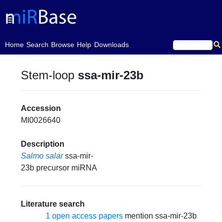
(current)
Home
Search
Browse
Help
Downloads
Stem-loop
ssa-mir-23b
Accession
MI0026640
Description
Salmo salar
ssa-mir-
23b precursor miRNA
Literature search
1 open access papers
mention ssa-mir-23b