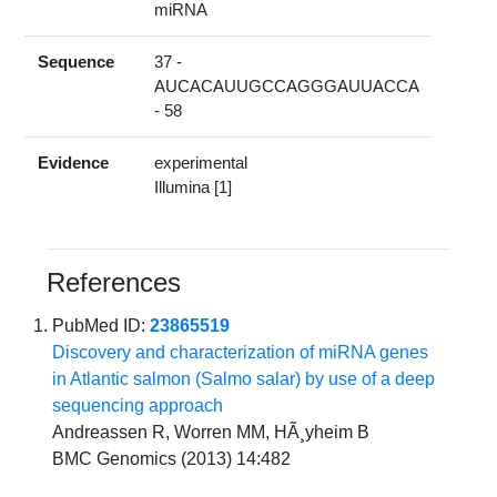
miRNA
Sequence
37 -
AUCACAUUGCCAGGGAUUACCA
- 58
Evidence
experimental
Illumina [1]
References
PubMed ID:
23865519
Discovery and characterization of miRNA genes
in Atlantic salmon (Salmo salar) by use of a deep
sequencing approach
Andreassen R, Worren MM, HÃ¸yheim B
BMC Genomics (2013) 14:482