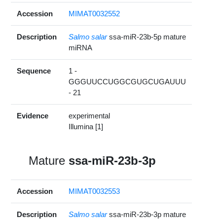
Accession
MIMAT0032552
Description
Salmo salar
ssa-miR-23b-5p mature
miRNA
Sequence
1 -
GGGUUCCUGGCGUGCUGAUUU
- 21
Evidence
experimental
Illumina [1]
Mature
ssa-miR-23b-3p
Accession
MIMAT0032553
Description
Salmo salar
ssa-miR-23b-3p mature