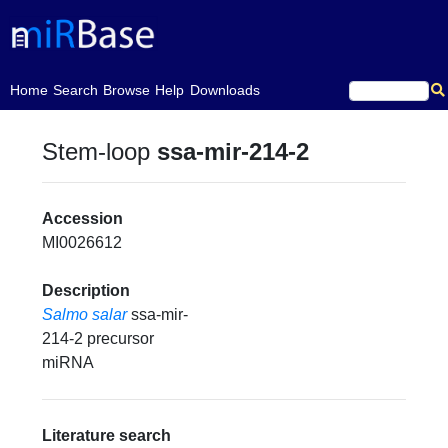
(current)
Home
Search
Browse
Help
Downloads
Stem-loop
ssa-mir-214-2
Accession
MI0026612
Description
Salmo salar
ssa-mir-
214-2 precursor
miRNA
Literature search