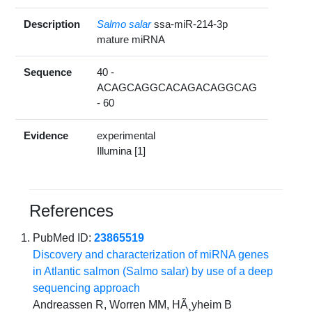
Description
Salmo salar
ssa-miR-214-3p
mature miRNA
Sequence
40 -
ACAGCAGGCACAGACAGGCAG
- 60
Evidence
experimental
Illumina [1]
References
PubMed ID:
23865519
Discovery and characterization of miRNA genes
in Atlantic salmon (Salmo salar) by use of a deep
sequencing approach
Andreassen R, Worren MM, HÃ¸yheim B