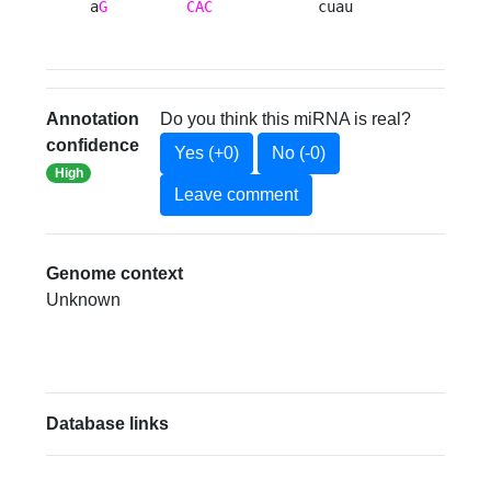
a
G
CAC
            cuau 
Annotation
Do you think this miRNA is real?
confidence
Yes (+0)
No (-0)
High
Leave comment
Genome context
Unknown
Database links