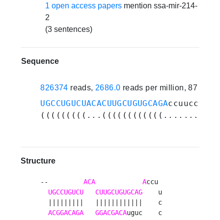
1 open access papers
mention ssa-mir-214-
2
(3 sentences)
Sequence
826374
reads,
2686.0
reads per million, 87 expe
UGCCUGUCUACACUUGCUGUGCAGA
ccuuccuauc
(((((((((...((((((((((((...........
Structure
--         
ACA
A
ccu 

UGCCUGUCU
CUUGCUGUGCAG
    u

  |||||||||   ||||||||||||    c

ACGGACAGA
GGACGACA
uguc    c
