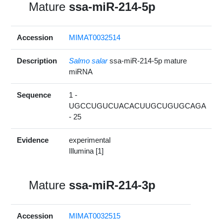
Mature
ssa-miR-214-5p
Accession
MIMAT0032514
Description
Salmo salar
ssa-miR-214-5p mature
miRNA
Sequence
1 -
UGCCUGUCUACACUUGCUGUGCAGA
- 25
Evidence
experimental
Illumina [1]
Mature
ssa-miR-214-3p
Accession
MIMAT0032515