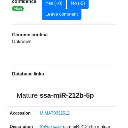
confidence
Yes (+0)
No (-0)
High
Leave comment
Genome context
Unknown
Database links
Mature
ssa-miR-212b-5p
Accession
MIMAT0032512
Description
Salmo salar
ssa-miR-212b-5p mature