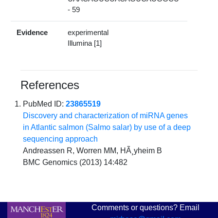
- 59
Evidence
experimental
Illumina [1]
References
PubMed ID:
23865519
Discovery and characterization of miRNA genes
in Atlantic salmon (Salmo salar) by use of a deep
sequencing approach
Andreassen R, Worren MM, HÃ¸yheim B
BMC Genomics (2013) 14:482
Comments or questions? Email