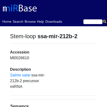
(current)
Home
Search
Browse
Help
Downloads
Stem-loop
ssa-mir-212b-2
Accession
MI0026610
Description
Salmo salar
ssa-mir-
212b-2 precursor
miRNA
Sequence