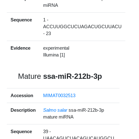
miRNA
Sequence
1 -
ACCUUGGCUCUAGACUGCUUACU
- 23
Evidence
experimental
Illumina [1]
Mature
ssa-miR-212b-3p
Accession
MIMAT0032513
Description
Salmo salar
ssa-miR-212b-3p
mature miRNA
Sequence
39 -
UAACAGUCUACAGUCAUGGCU