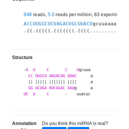
948
reads,
5.0
reads per million, 63 experiments
ACCUUGGCUCUAGACUGCUUACU
gcuuaaaacuca
.((.(((((.(((((((.((((.............
Structure
-
A
U
C
C
U
gcuua 

CC
UGGCU
UAGACUG
UUAC
      a

  || ||||| ||||||| ||||      a

GG
ACUGA
AUCUGAC
AAU
UC
U
C
       -    uuacuc 
Annotation
Do you think this miRNA is real?