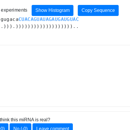
7 experiments
Show Histogram
Copy Sequence
ggugaca
CUACAGUAUAGAUGAUGUAC
..))).)))))))))))))))))))..
think this miRNA is real?
+0)
No (-0)
Leave comment