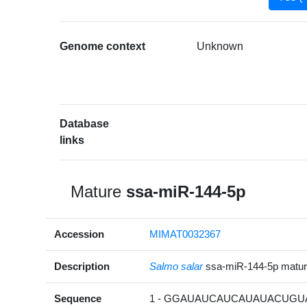
Genome context
Unknown
Database
links
Mature
ssa-miR-144-5p
Accession
MIMAT0032367
Description
Salmo salar
ssa-miR-144-5p matu
Sequence
1 - GGAUAUCAUCAUAUACUGUA