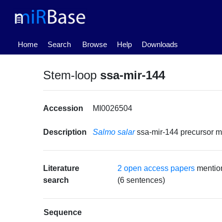
(current)
Home
Search
Browse
Help
Downloads
Stem-loop
ssa-mir-144
Accession
MI0026504
Description
Salmo salar
ssa-mir-144 precursor
Literature
2 open access papers
mentio
search
(6 sentences)
Sequence