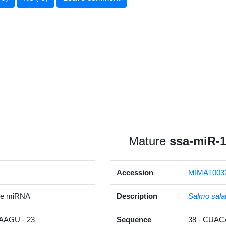
Mature
ssa-miR-
Accession
MIMAT003
re miRNA
Description
Salmo sala
AGU - 23
Sequence
38 - CUA