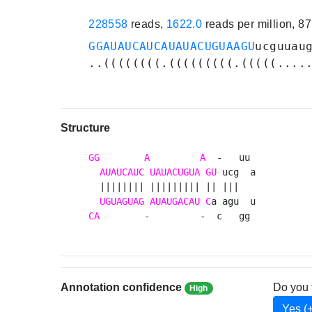
228558
reads,
1622.0
reads per million, 8
GGAUAUCAUCAUAUACUGUAAGU
ucguuau
..((((((((.(((((((((.(((((....
Structure
GG
A
A
  -   uu 

AUAUCAUC
UAUACUGUA
GU
 ucg  a

  |||||||| ||||||||| || |||   

UGUAGUAG
AUAUGACAU
C
CA
        -         -  c   gg 
Annotation confidence
Do you 
High
Yes (