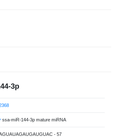
144-3p
2368
r
ssa-miR-144-3p mature miRNA
CAGUAUAGAUGAUGUAC - 57