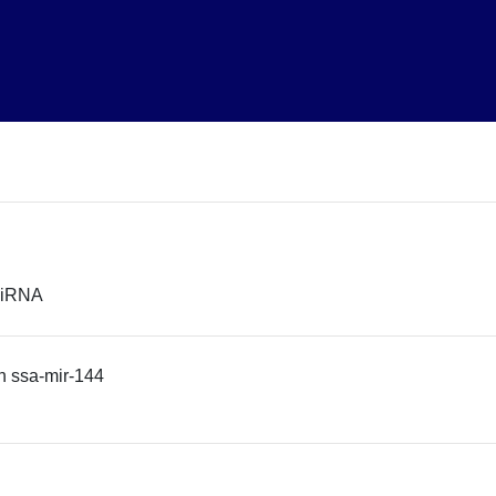
 miRNA
n ssa-mir-144