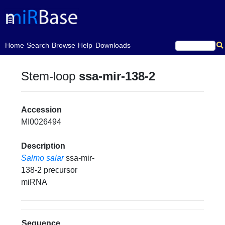
(current)
Home
Search
Browse
Help
Downloads
Stem-loop
ssa-mir-138-2
Accession
MI0026494
Description
Salmo salar
ssa-mir-
138-2 precursor
miRNA
Sequence