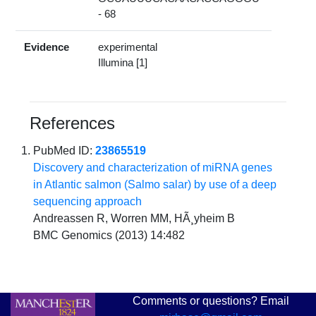
- 68
Evidence
experimental
Illumina [1]
References
PubMed ID:
23865519
Discovery and characterization of miRNA genes
in Atlantic salmon (Salmo salar) by use of a deep
sequencing approach
Andreassen R, Worren MM, HÃ¸yheim B
BMC Genomics (2013) 14:482
Comments or questions? Email