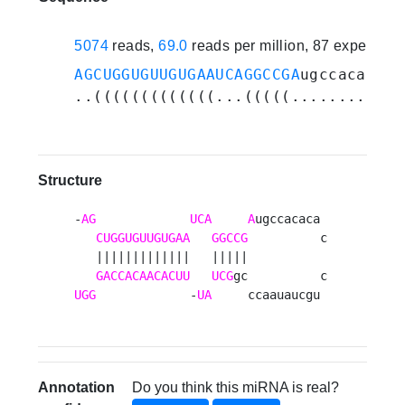
5074
reads,
69.0
reads per million, 87 experime
AGCUGGUGUUGUGAAUCAGGCCGA
ugccacacacc
..(((((((((((((...(((((............
Structure
-
AG
UCA
A
ugccacaca 

CUGGUGUUGUGAA
GGCCG
          c

   |||||||||||||   |||||           

GACCACAACACUU
UCG
UGG
             -
UA
     ccaauaucgu 
Annotation
Do you think this miRNA is real?