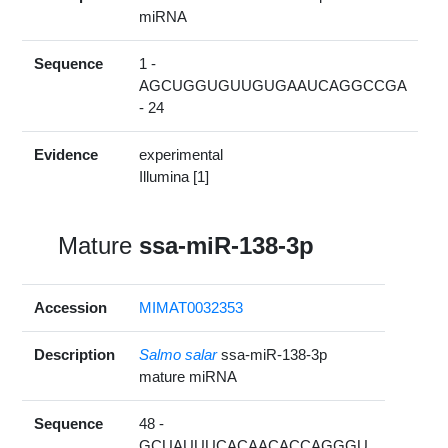
miRNA
Sequence
1 -
AGCUGGUGUUGUGAAUCAGGCCGA
- 24
Evidence
experimental
Illumina [1]
Mature
ssa-miR-138-3p
Accession
MIMAT0032353
Description
Salmo salar
ssa-miR-138-3p
mature miRNA
Sequence
48 -
GCUAUUUCACAACACCAGGGU