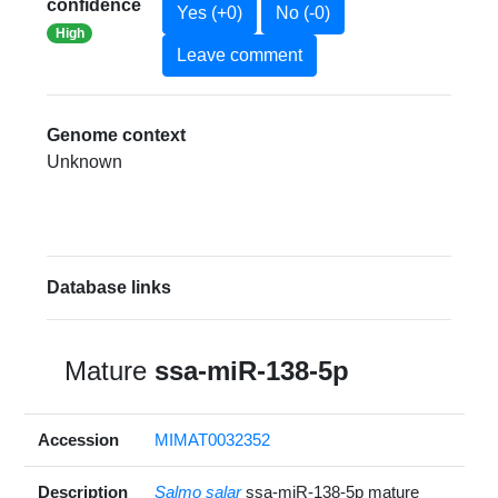
confidence
Yes (+0)
No (-0)
High
Leave comment
Genome context
Unknown
Database links
Mature
ssa-miR-138-5p
Accession
MIMAT0032352
Description
Salmo salar
ssa-miR-138-5p mature