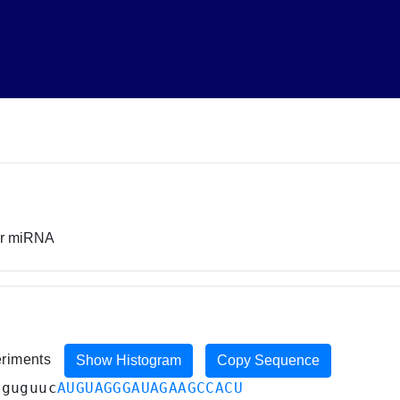
or miRNA
eriments
Show Histogram
Copy Sequence
uguguuc
AUGUAGGGAUAGAAGCCACU