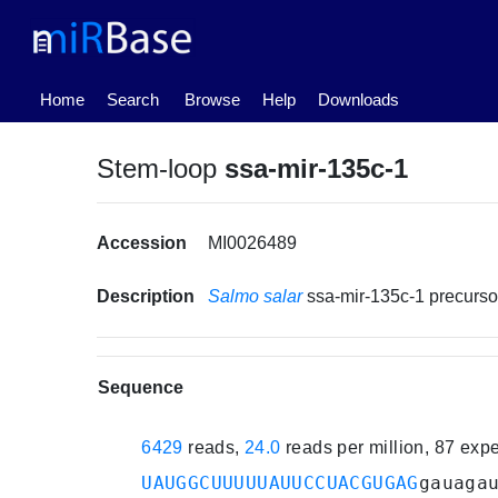
(current)
Home
Search
Browse
Help
Downloads
Stem-loop
ssa-mir-135c-1
Accession
MI0026489
Description
Salmo salar
ssa-mir-135c-1 precurs
Sequence
6429
reads,
24.0
reads per million, 87 exp
UAUGGCUUUUUAUUCCUACGUGAG
gauaga