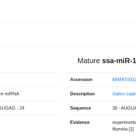
Mature
ssa-miR-
Accession
MIMAT0032
ure miRNA
Description
Salmo salar
UGAG - 24
Sequence
38 - AUG
Evidence
experimenta
Illumina [1]