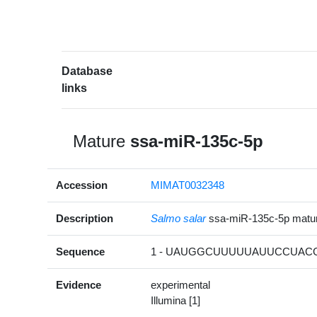
Database
links
Mature
ssa-miR-135c-5p
Accession
MIMAT0032348
Description
Salmo salar
ssa-miR-135c-5p mat
Sequence
1 - UAUGGCUUUUUAUUCCUACG
Evidence
experimental
Illumina [1]