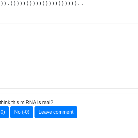
.)).)))))))))))))))))))))..
think this miRNA is real?
+0)
No (-0)
Leave comment