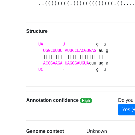
..((((((((.(((((((((((((.((...
Structure
UA
U
             g  a 

UGGCUUUU
AUUCCUACGUGAG
 au g

  |||||||| ||||||||||||| ||  

ACCGAAGA
UAGGGAUGUA
UC
        -             g  u 
Annotation confidence
Do you 
High
Yes (
Genome context
Unknown