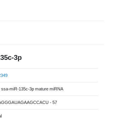
135c-3p
349
ssa-miR-135c-3p mature miRNA
UAGGGAUAGAAGCCACU - 57
l