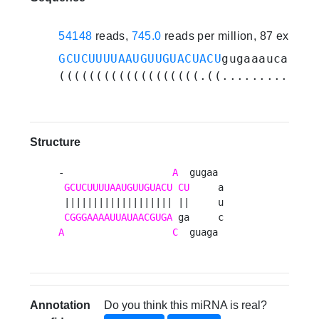
54148
reads,
745.0
reads per million, 87 experi
GCUCUUUUAAUGUUGUACUACU
gugaaaucagaug
(((((((((((((((((((.((.............
Structure
-                   
A
  gugaa 

GCUCUUUUAAUGUUGUACU
CU
     a

 ||||||||||||||||||| ||     u

CGGGAAAAUUAUAACGUGA
A
C
  guaga 
Annotation
Do you think this miRNA is real?