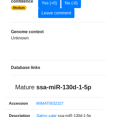
confidence
Yes (+0)
No (-0)
Medium
Leave comment
Genome context
Unknown
Database links
Mature
ssa-miR-130d-1-5p
Accession
MIMAT0032327
Description
Salmo salar
ssa-miR-130d-1-5p