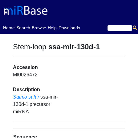
(current)
Home
Search
Browse
Help
Downloads
Stem-loop
ssa-mir-130d-1
Accession
MI0026472
Description
Salmo salar
ssa-mir-
130d-1 precursor
miRNA
Sequence