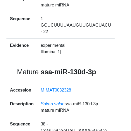
mature miRNA
Sequence
1 -
GCUCUUUUAAUGUUGUACUACU
- 22
Evidence
experimental
Illumina [1]
Mature
ssa-miR-130d-3p
Accession
MIMAT0032328
Description
Salmo salar
ssa-miR-130d-3p
mature miRNA
Sequence
38 -
CAGUGCAAUAUUAAAAGGGCA