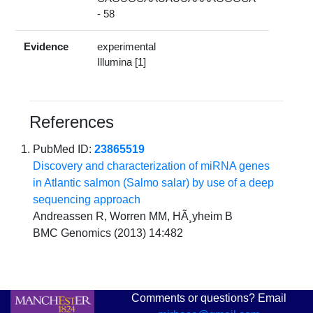
- 58
Evidence
experimental
Illumina [1]
References
PubMed ID:
23865519
Discovery and characterization of miRNA genes
in Atlantic salmon (Salmo salar) by use of a deep
sequencing approach
Andreassen R, Worren MM, HÃ¸yheim B
BMC Genomics (2013) 14:482
Comments or questions? Email