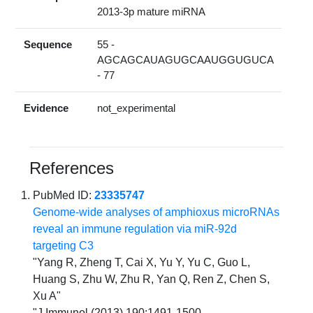
2013-3p mature miRNA
Sequence
55 -
AGCAGCAUAGUGCAAUGGUGUCA
- 77
Evidence
not_experimental
References
PubMed ID:
23335747
Genome-wide analyses of amphioxus microRNAs
reveal an immune regulation via miR-92d
targeting C3
"Yang R, Zheng T, Cai X, Yu Y, Yu C, Guo L,
Huang S, Zhu W, Zhu R, Yan Q, Ren Z, Chen S,
Xu A"
"J Immunol (2013) 190:1491-1500