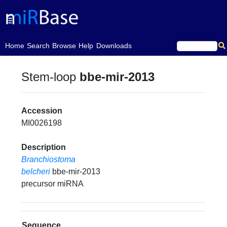
(current)
Home
Search
Browse
Help
Downloads
Stem-loop
bbe-mir-2013
Accession
MI0026198
Description
Branchiostoma
belcheri
bbe-mir-2013
precursor miRNA
Sequence