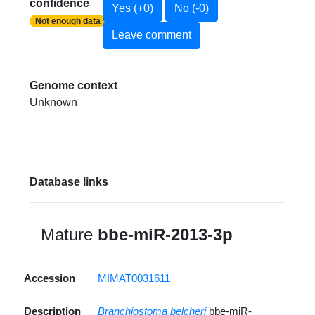
confidence
Yes (+0)
No (-0)
Not enough data
Leave comment
Genome context
Unknown
Database links
Mature
bbe-miR-2013-3p
Accession
MIMAT0031611
Description
Branchiostoma belcheri
bbe-miR-