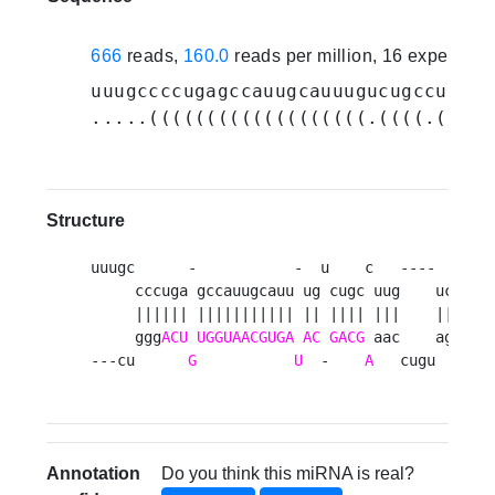
666
reads,
160.0
reads per million, 16 experime
uuugccccugagccauugcauuugucugccuuguc
.....(((((((((((((((((((.((((.(((((
Structure
uuugc      -           -  u    c   ----   gug 
     cccuga gccauugcauu ug cugc uug    ucu   c
     |||||| ||||||||||| || |||| |||    |||    
     ggg
ACU
UGGUAACGUGA
AC
GACG
 aac    aga   a
---cu      
G
U
  -    
A
   cugu   guu
Annotation
Do you think this miRNA is real?