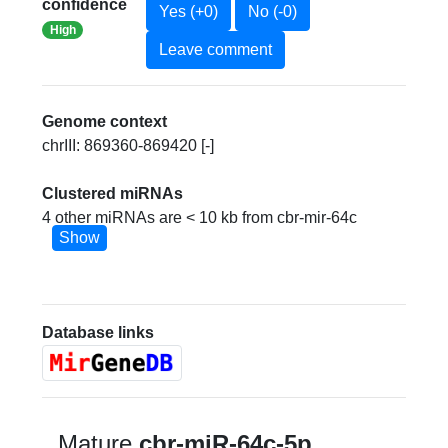
confidence
Yes (+0)
No (-0)
High
Leave comment
Genome context
chrIII: 869360-869420 [-]
Clustered miRNAs
4 other miRNAs are < 10 kb from cbr-mir-64c
Show
Database links
Mature
cbr-miR-64c-5p