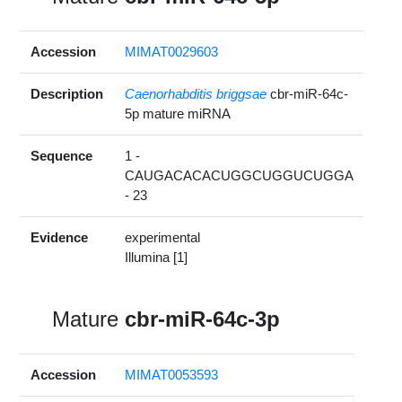
Accession
MIMAT0029603
Description
Caenorhabditis briggsae
cbr-miR-64c-
5p mature miRNA
Sequence
1 -
CAUGACACACUGGCUGGUCUGGA
- 23
Evidence
experimental
Illumina [1]
Mature
cbr-miR-64c-3p
Accession
MIMAT0053593