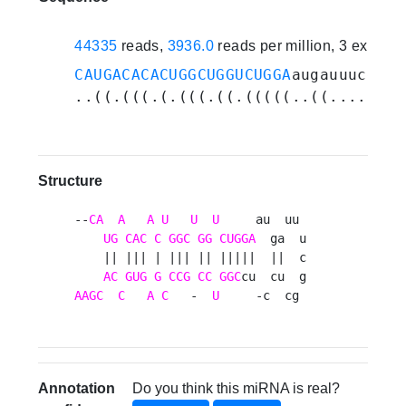
44335
reads,
3936.0
reads per million, 3 experi
CAUGACACACUGGCUGGUCUGGA
augauuucggcu
..((.(((.(.(((.((.(((((..((.......)
Structure
--
CA
A
A
U
U
U
     au  uu 

UG
CAC
C
GGC
GG
CUGGA
  ga  u

    || ||| | ||| || |||||  ||  c

AC
GUG
G
CCG
CC
GGC
AAGC
C
A
C
   -  
U
     -c  cg 
Annotation
Do you think this miRNA is real?