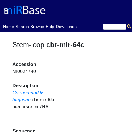
(current)
Home
Search
Browse
Help
Downloads
Stem-loop
cbr-mir-64c
Accession
MI0024740
Description
Caenorhabditis
briggsae
cbr-mir-64c
precursor miRNA
Sequence