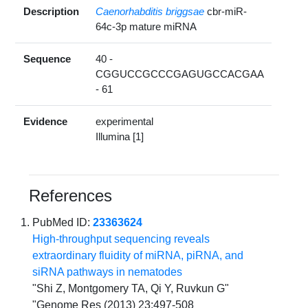
Description
Caenorhabditis briggsae
cbr-miR-
64c-3p mature miRNA
Sequence
40 -
CGGUCCGCCCGAGUGCCACGAA
- 61
Evidence
experimental
Illumina [1]
References
PubMed ID:
23363624
High-throughput sequencing reveals
extraordinary fluidity of miRNA, piRNA, and
siRNA pathways in nematodes
"Shi Z, Montgomery TA, Qi Y, Ruvkun G"
"Genome Res (2013) 23:497-508