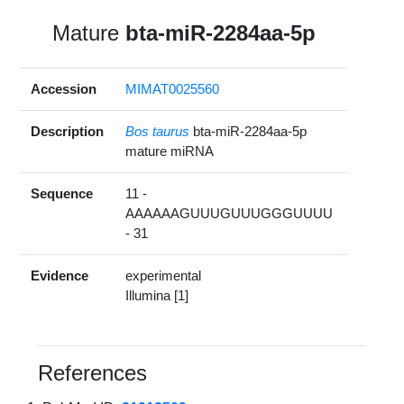
Mature
bta-miR-2284aa-5p
Accession
MIMAT0025560
Description
Bos taurus
bta-miR-2284aa-5p
mature miRNA
Sequence
11 -
AAAAAAGUUUGUUUGGGUUUU
- 31
Evidence
experimental
Illumina [1]
References