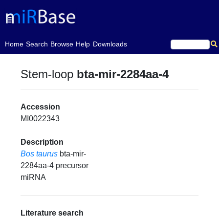
(current)
Home
Search
Browse
Help
Downloads
Stem-loop
bta-mir-2284aa-4
Accession
MI0022343
Description
Bos taurus
bta-mir-
2284aa-4 precursor
miRNA
Literature search