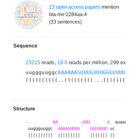
13 open access papers
mention
bta-mir-2284aa-4
(33 sentences)
Sequence
23215
reads,
19.0
reads per million, 299 experi
uuggguuggc
AAAAAAGUUUGUUUGGGUUUU
cuca
((((((((((..(((((((((...(((((((.((.
Structure
-          
AA
         -
UUU
       c  auaac 

 uuggguuggc  
AAAAGUUUG
GGGUUUU
 uc     a

 ||||||||||  |||||||||    ||||||| ||     u
