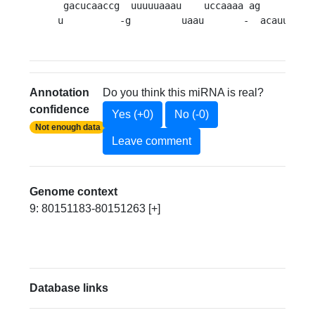
 gacucaaccg  uuuuuaaau    uccaaaa ag     c

u          -g         uaau       -  acauu 
Annotation
Do you think this miRNA is real?
confidence
Yes (+0)
No (-0)
Not enough data
Leave comment
Genome context
9: 80151183-80151263 [+]
Database links