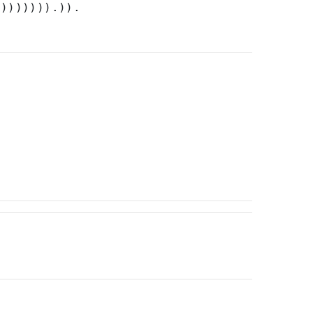
)))))))).)).