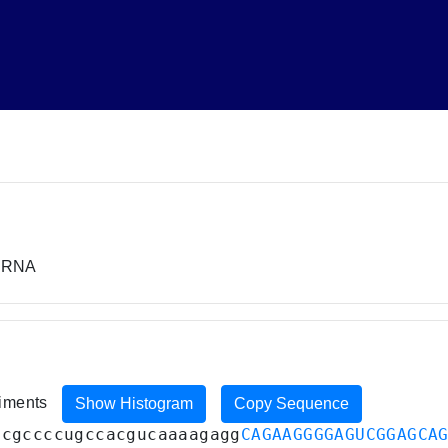
miRNA
riments
Show Histogram
Copy Sequence
ucgccccugccacgucaaaagagg
CAGAAGGGGAGUCGGAGCA