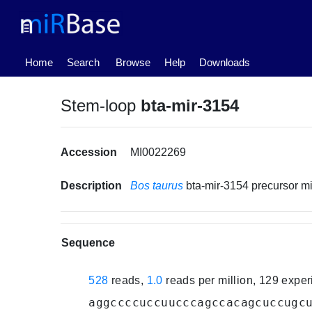
(current)
Home
Search
Browse
Help
Downloads
Stem-loop
bta-mir-3154
Accession
MI0022269
Description
Bos taurus
bta-mir-3154 precursor 
Sequence
528
reads,
1.0
reads per million, 129 expe
aggccccuccuucccagccacagcuccugc