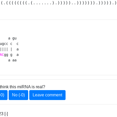
((.((((((((.(.......).)))))..))))))).))))).
    a gu 

ugcc c  c

|||| |  a

AC
gg g  a

    a aa 
think this miRNA is real?
+0)
No (-0)
Leave comment
 [-]