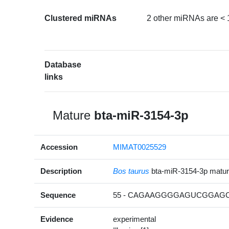
Clustered miRNAs
2 other miRNAs are < 
Database
links
Mature
bta-miR-3154-3p
Accession
MIMAT0025529
Description
Bos taurus
bta-miR-3154-3p matu
Sequence
55 - CAGAAGGGGAGUCGGAGCA
Evidence
experimental