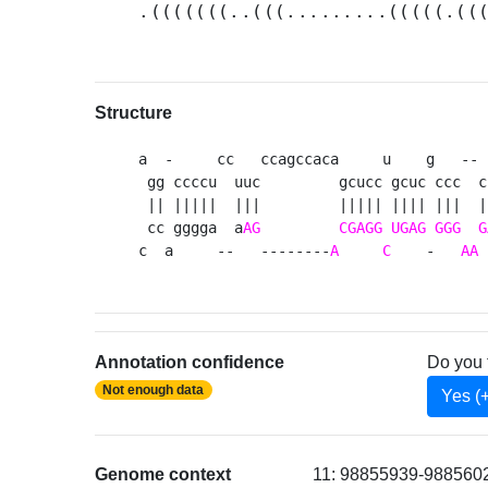
.(((((((..(((.........(((((.((
Structure
a  -     cc   ccagccaca     u    g   -- 
 gg ccccu  uuc         gcucc gcuc ccc  c
 || |||||  |||         ||||| |||| |||  |
 cc gggga  a
AG
CGAGG
UGAG
GGG
G
c  a     --   --------
A
C
    -   
AA
 
Annotation confidence
Do you 
Not enough data
Yes (
Genome context
11: 98855939-98856023