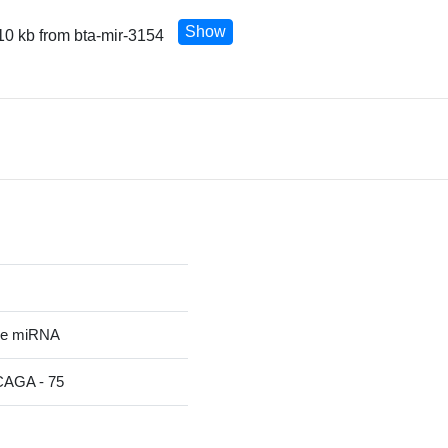
Show
10 kb from bta-mir-3154
re miRNA
GA - 75