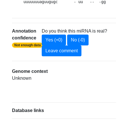
uuuuuuuaguugugc       - uu   --  -gg         
Annotation
Do you think this miRNA is real?
confidence
Yes (+0)
No (-0)
Not enough data
Leave comment
Genome context
Unknown
Database links