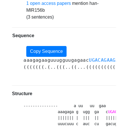
1 open access papers
mention han-
MIR156b
(3 sentences)
Sequence
Copy Sequence
aaagagaaguuugguugagaac
UGACAGAAGAGAG
(((((((.(..(((..((...((((((((((((((
Structure
---------------       a uu   uu  gaa         -
               aaagaga g  ugg  ga   c
UGACAGAA
               ||||||| |  |||  ||   ||||||||| 
               uuucuuu c  auc  cu   gacugucuu 