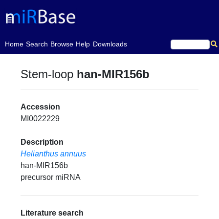
(current)
Home
Search
Browse
Help
Downloads
Stem-loop
han-MIR156b
Accession
MI0022229
Description
Helianthus annuus
han-MIR156b
precursor miRNA
Literature search