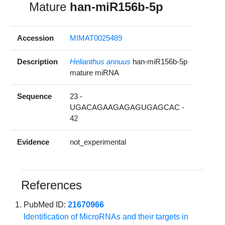
Mature
han-miR156b-5p
Accession
MIMAT0025489
Description
Helianthus annuus
han-miR156b-5p
mature miRNA
Sequence
23 -
UGACAGAAGAGAGUGAGCAC -
42
Evidence
not_experimental
References
PubMed ID:
21670966
Identification of MicroRNAs and their targets in