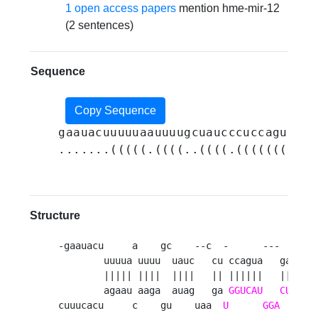
1 open access papers
mention hme-mir-12
(2 sentences)
Sequence
Copy Sequence
gaauacuuuuuaauuuugcuaucccuccaguagaa
.......(((((.((((..((((.(((((((((((
Structure
-gaauacu     a    gc    --c  -      ---    acu
        uuuua uuuu  uauc   cu ccagua   gaag   
        ||||| ||||  ||||   || ||||||   ||||   
        agaau aaga  auag   ga 
GGUCAU
CUUC
cuuucacu     c    gu    uaa  
U
GGA
    --