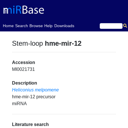
(current)
Home
Search
Browse
Help
Downloads
Stem-loop
hme-mir-12
Accession
MI0021731
Description
Heliconius melpomene
hme-mir-12 precursor
miRNA
Literature search