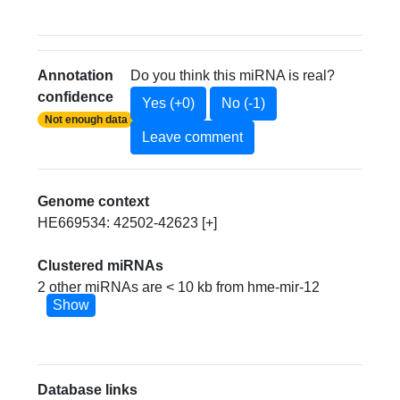
Annotation
Do you think this miRNA is real?
confidence
Yes (+0)
No (-1)
Not enough data
Leave comment
Genome context
HE669534: 42502-42623 [+]
Clustered miRNAs
2 other miRNAs are < 10 kb from hme-mir-12
Show
Database links