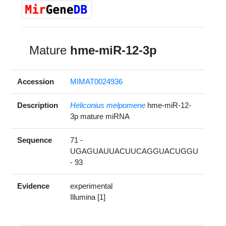
Mature
hme-miR-12-3p
Accession
MIMAT0024936
Description
Heliconius melpomene
hme-miR-12-
3p mature miRNA
Sequence
71 -
UGAGUAUUACUUCAGGUACUGGU
- 93
Evidence
experimental
Illumina [1]