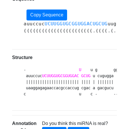
Copy Sequence
auuccuc
UCUUGGUGCGGUGGACUGCUG
uugcugu
(((((((((((((((((((((((.((((.(.((((
Structure
-                       
U
    u g       ggaugga
 auuccuc
UCUUGGUGCGGUGGAC
GCUG
 u cugugga       
 ||||||||||||||||||||||| |||| | |||||||       
 uaaggagagaaccacgccaccug cgac a gacgucu       
c                       u    c -       ------
Annotation
Do you think this miRNA is real?