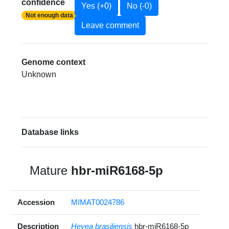
confidence
Yes (+0)
No (-0)
Not enough data
Leave comment
Genome context
Unknown
Database links
Mature
hbr-miR6168-5p
Accession
MIMAT0024786
Description
Hevea brasiliensis
hbr-miR6168-5p