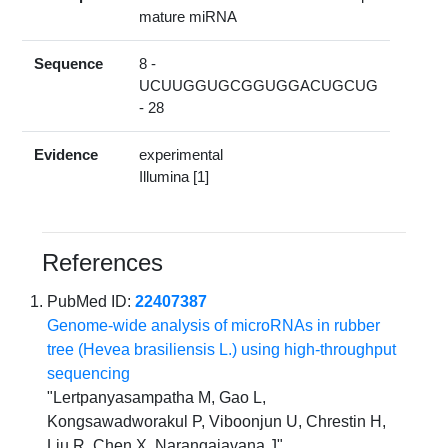
mature miRNA
Sequence
8 -
UCUUGGUGCGGUGGACUGCUG
- 28
Evidence
experimental
Illumina [1]
References
PubMed ID:
22407387
Genome-wide analysis of microRNAs in rubber
tree (Hevea brasiliensis L.) using high-throughput
sequencing
"Lertpanyasampatha M, Gao L,
Kongsawadworakul P, Viboonjun U, Chrestin H,
Liu R, Chen X, Narangajavana J"