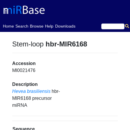
(current)
Home
Search
Browse
Help
Downloads
Stem-loop
hbr-MIR6168
Accession
MI0021476
Description
Hevea brasiliensis
hbr-
MIR6168 precursor
miRNA
Sequence