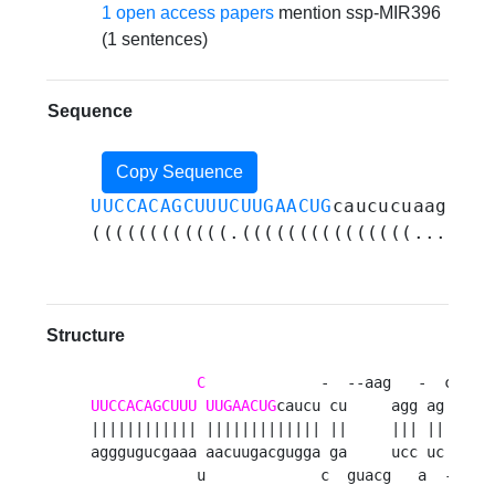
1 open access papers
mention ssp-MIR396
(1 sentences)
Sequence
Copy Sequence
UUCCACAGCUUUCUUGAACUG
caucucuaagagga
((((((((((((.(((((((((((((((...((((
Structure
C
UUCCACAGCUUU
UUGAACUG
caucu cu     agg ag ag uc
|||||||||||| ||||||||||||| ||     ||| || || ||
agggugucgaaa aacuugacgugga ga     ucc uc uc ag
            u             c  guacg   a  -  a 