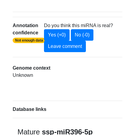
Annotation
Do you think this miRNA is real?
confidence
Yes (+0)
No (-0)
Not enough data
Leave comment
Genome context
Unknown
Database links
Mature
ssp-miR396-5p