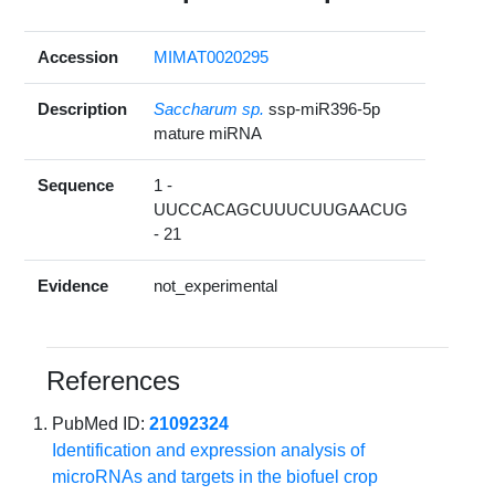
Accession
MIMAT0020295
Description
Saccharum sp.
ssp-miR396-5p
mature miRNA
Sequence
1 -
UUCCACAGCUUUCUUGAACUG
- 21
Evidence
not_experimental
References
PubMed ID:
21092324
Identification and expression analysis of
microRNAs and targets in the biofuel crop