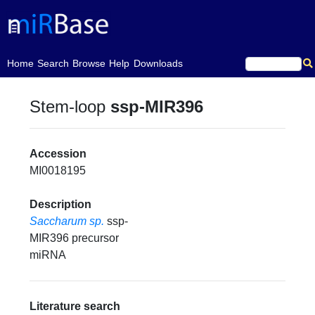
(current)
Home
Search
Browse
Help
Downloads
Stem-loop
ssp-MIR396
Accession
MI0018195
Description
Saccharum sp.
ssp-
MIR396 precursor
miRNA
Literature search