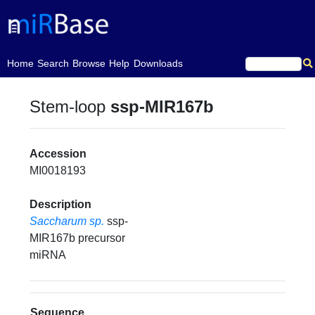
(current)
Home
Search
Browse
Help
Downloads
Stem-loop
ssp-MIR167b
Accession
MI0018193
Description
Saccharum sp.
ssp-
MIR167b precursor
miRNA
Sequence