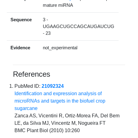
mature miRNA
Sequence
3 -
UGAAGCUGCCAGCAUGAUCUG
- 23
Evidence
not_experimental
References
PubMed ID:
21092324
Identification and expression analysis of
microRNAs and targets in the biofuel crop
sugarcane
Zanca AS, Vicentini R, Ortiz-Morea FA, Del Bem
LE, da Silva MJ, Vincentz M, Nogueira FT
BMC Plant Biol (2010) 10:260