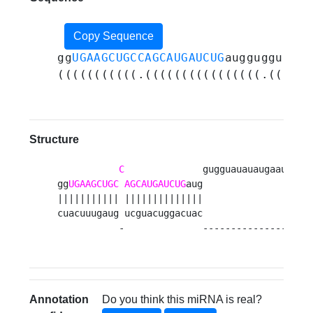
Copy Sequence
gg
UGAAGCUGCCAGCAUGAUCUG
auggugguauau
(((((((((((.((((((((((((((((.((((((
Structure
C
              gugguauauaugaauauaug
gg
UGAAGCUGC
AGCAUGAUCUG
aug                    
||||||||||| ||||||||||||||                    
cuacuuugaug ucguacuggacuac                    
           -              -------------------
Annotation
Do you think this miRNA is real?