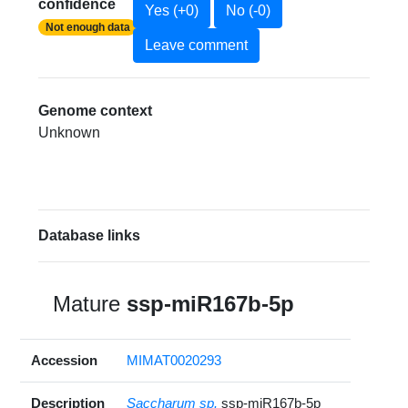
confidence
Yes (+0)
No (-0)
Not enough data
Leave comment
Genome context
Unknown
Database links
Mature
ssp-miR167b-5p
Accession
MIMAT0020293
Description
Saccharum sp.
ssp-miR167b-5p