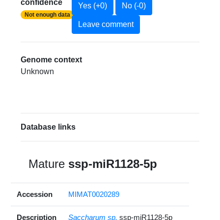
confidence
Yes (+0)
No (-0)
Not enough data
Leave comment
Genome context
Unknown
Database links
Mature
ssp-miR1128-5p
Accession
MIMAT0020289
Description
Saccharum sp.
ssp-miR1128-5p