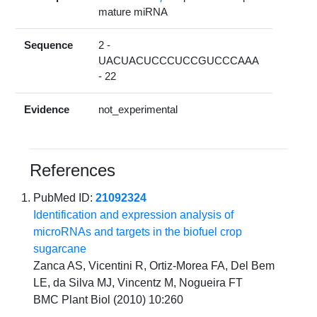
mature miRNA
Sequence
2 -
UACUACUCCCUCCGUCCCAAA
- 22
Evidence
not_experimental
References
PubMed ID:
21092324
Identification and expression analysis of
microRNAs and targets in the biofuel crop
sugarcane
Zanca AS, Vicentini R, Ortiz-Morea FA, Del Bem
LE, da Silva MJ, Vincentz M, Nogueira FT
BMC Plant Biol (2010) 10:260