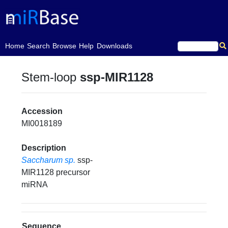
(current)
Home
Search
Browse
Help
Downloads
Stem-loop
ssp-MIR1128
Accession
MI0018189
Description
Saccharum sp.
ssp-
MIR1128 precursor
miRNA
Sequence