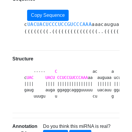
Copy Sequence
c
UACUACUCCCUCCGUCCCAAA
aaacauguaaauc
((((((((.(((((((((((((((..((((((.((
Structure
    -----    
C
               ac      a     a 
c
UAC
UACU
CCUCCGUCCCAAA
aa  auguaa ucucg u
||||     |||| |||||||||||||||  |||||| ||||| ||
gaug     auga ggaggcaggguuuuu  uacauu ggagc aa
    uuugu    u               cu      g     g 
Annotation
Do you think this miRNA is real?