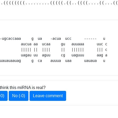
(.((((((((.........(((((.((..((((....((...(
-ugcaccaaa     g  ua    -acua  ucc      ------   u 

          aucua aa  ucaa     gu   auuaaa      uuc c

          uagau uu  aguu     cg   uaguuu      aag a

uauauaauag     g  ca    auuua  uaa      uauaua   u 
think this miRNA is real?
+0)
No (-0)
Leave comment