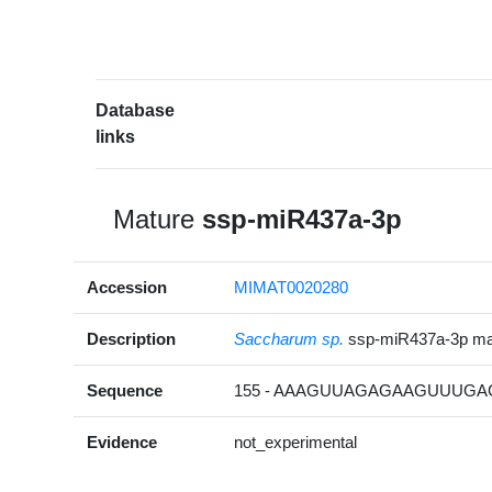
Database
links
Mature
ssp-miR437a-3p
Accession
MIMAT0020280
Description
Saccharum sp.
ssp-miR437a-3p m
Sequence
155 - AAAGUUAGAGAAGUUUGAC
Evidence
not_experimental