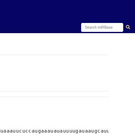
uuaaauucuccaugaaauauauuuugauaaugcauuuauugaac