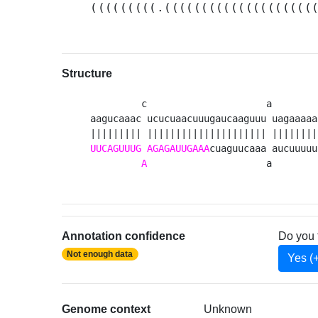
(((((((((.((((((((((((((((((((
Structure
         c                     a        
aagucaaac ucucuaacuuugaucaaguuu uagaaaaa
UUCAGUUUG
AGAGAUUGAAA
cuaguucaaa aucuuuuu
A
                     a        
Annotation confidence
Do you 
Not enough data
Yes (
Genome context
Unknown