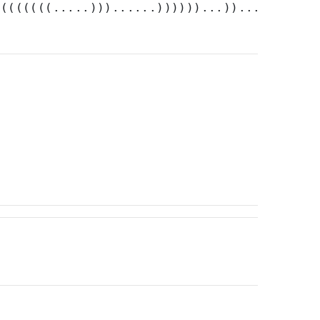
((((((((.....)))......))))))...)).....))))..