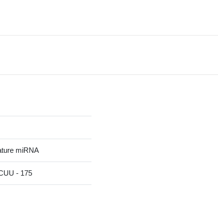
ature miRNA
UU - 175