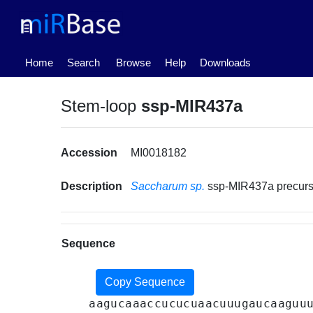
(current)
Home
Search
Browse
Help
Downloads
Stem-loop
ssp-MIR437a
Accession
MI0018182
Description
Saccharum sp.
ssp-MIR437a precur
Sequence
Copy Sequence
aagucaaaccucucuaacuuugaucaaguu