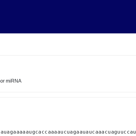
sor miRNA
uauagaaaaaugcaccaaaaucuagaauaucaaacuaguucca