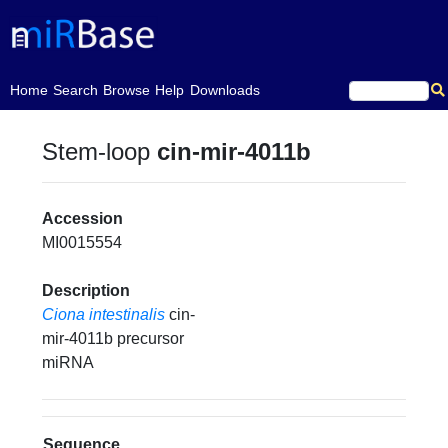
(current)
Home
Search
Browse
Help
Downloads
Stem-loop
cin-mir-4011b
Accession
MI0015554
Description
Ciona intestinalis
cin-
mir-4011b precursor
miRNA
Sequence