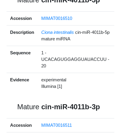
Accession
MIMAT0016510
Description
Ciona intestinalis
cin-miR-4011b-5p
mature miRNA
Sequence
1 -
UCACAGUGGAGGUAUACCUU -
20
Evidence
experimental
Illumina [1]
Mature
cin-miR-4011b-3p
Accession
MIMAT0016511