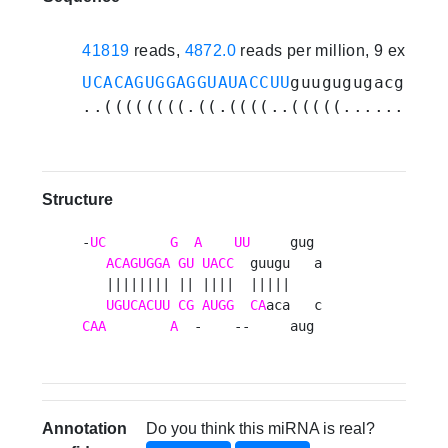
41819
reads,
4872.0
reads per million, 9 experi
UCACAGUGGAGGUAUACCUU
guugugugacguaac
..((((((((.((.((((..(((((........))
Structure
-
UC
G
A
UU
     gug 

ACAGUGGA
GU
UACC
  guugu   a

   |||||||| || ||||  |||||    

UGUCACUU
CG
AUGG
CA
CAA
A
  -    --     aug 
Annotation
Do you think this miRNA is real?