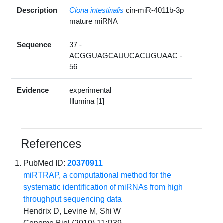
Description
Ciona intestinalis
cin-miR-4011b-3p
mature miRNA
Sequence
37 -
ACGGUAGCAUUCACUGUAAC -
56
Evidence
experimental
Illumina [1]
References
PubMed ID:
20370911
miRTRAP, a computational method for the
systematic identification of miRNAs from high
throughput sequencing data
Hendrix D, Levine M, Shi W
Genome Biol (2010) 11:R39