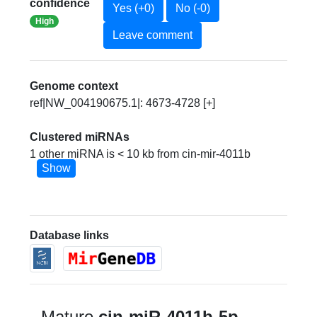
confidence
Yes (+0)
No (-0)
High
Leave comment
Genome context
ref|NW_004190675.1|: 4673-4728 [+]
Clustered miRNAs
1 other miRNA is < 10 kb from cin-mir-4011b
Show
Database links
Mature
cin-miR-4011b-5p