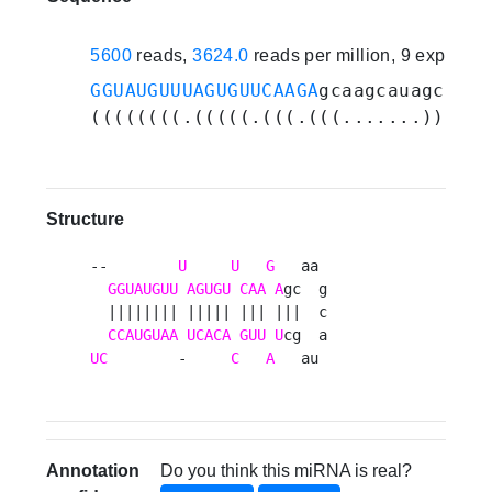
5600
reads,
3624.0
reads per million, 9 experim
GGUAUGUUUAGUGUUCAAGA
gcaagcauagc
UAUU
((((((((.(((((.(((.(((.......))).))
Structure
--        
U
U
G
   aa 

GGUAUGUU
AGUGU
CAA
A
gc  g

  |||||||| ||||| ||| |||  c

CCAUGUAA
UCACA
GUU
U
UC
        -     
C
A
   au 
Annotation
Do you think this miRNA is real?