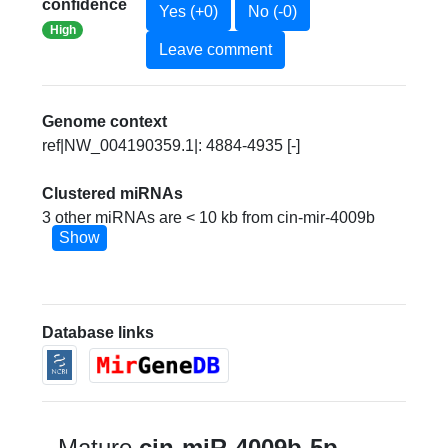
confidence
Yes (+0)
No (-0)
High
Leave comment
Genome context
ref|NW_004190359.1|: 4884-4935 [-]
Clustered miRNAs
3 other miRNAs are < 10 kb from cin-mir-4009b
Show
Database links
Mature
cin-miR-4009b-5p