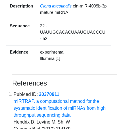
Description
Ciona intestinalis
cin-miR-4009b-3p
mature miRNA
Sequence
32 -
UAUUGCACACUAAUGUACCCU
- 52
Evidence
experimental
Illumina [1]
References
PubMed ID:
20370911
miRTRAP, a computational method for the
systematic identification of miRNAs from high
throughput sequencing data
Hendrix D, Levine M, Shi W
Genome Biol (2010) 11:R39