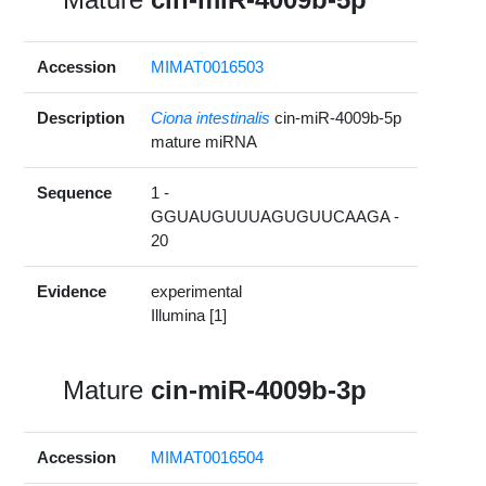
Accession
MIMAT0016503
Description
Ciona intestinalis
cin-miR-4009b-5p
mature miRNA
Sequence
1 -
GGUAUGUUUAGUGUUCAAGA -
20
Evidence
experimental
Illumina [1]
Mature
cin-miR-4009b-3p
Accession
MIMAT0016504