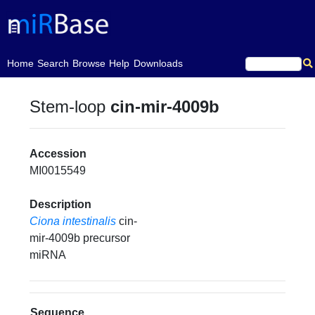
(current)
Home
Search
Browse
Help
Downloads
Stem-loop
cin-mir-4009b
Accession
MI0015549
Description
Ciona intestinalis
cin-
mir-4009b precursor
miRNA
Sequence