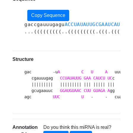
Copy Sequence
gaccgauuugagu
ACCUAUAUUGCGAAUCAUCUAU
...(((((((((..(((((((((.(((.(((((.(
Structure
gac         -u
A
C
U
A
   uuu 

   cgauuugag   
CCUAUAUUG
GAA
CAUCU
UC
c   c

   |||||||||   ||||||||| ||| ||||| |||   a

   gcugaauuc   
GGAUGUAAC
CUU
GUAGA
A
gg   a

agc         
UUC
U
   -     -   cua 
Annotation
Do you think this miRNA is real?