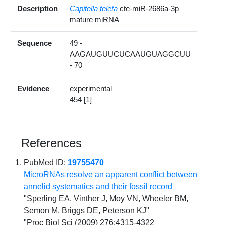
Description
Capitella teleta
cte-miR-2686a-3p
mature miRNA
Sequence
49 -
AAGAUGUUCUCAAUGUAGGCUU
- 70
Evidence
experimental
454 [1]
References
PubMed ID:
19755470
MicroRNAs resolve an apparent conflict between
annelid systematics and their fossil record
"Sperling EA, Vinther J, Moy VN, Wheeler BM,
Semon M, Briggs DE, Peterson KJ"
"Proc Biol Sci (2009) 276:4315-4322