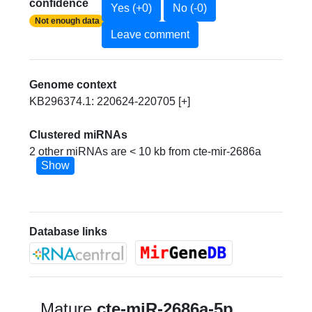
confidence
Yes (+0)
No (-0)
Not enough data
Leave comment
Genome context
KB296374.1: 220624-220705 [+]
Clustered miRNAs
2 other miRNAs are < 10 kb from cte-mir-2686a
Show
Database links
Mature
cte-miR-2686a-5p