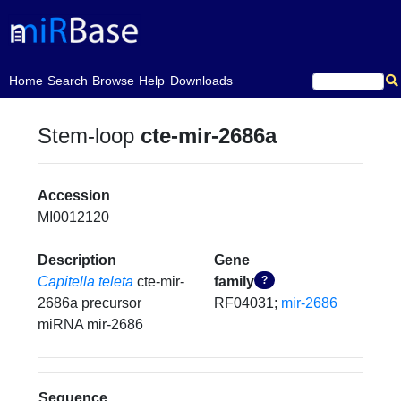
(current)
Home
Search
Browse
Help
Downloads
Stem-loop
cte-mir-2686a
Accession
MI0012120
Description
Gene
Capitella teleta
cte-mir-
family
?
2686a precursor
RF04031;
mir-2686
miRNA mir-2686
Sequence