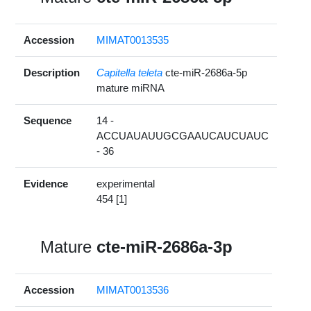
Accession
MIMAT0013535
Description
Capitella teleta
cte-miR-2686a-5p
mature miRNA
Sequence
14 -
ACCUAUAUUGCGAAUCAUCUAUC
- 36
Evidence
experimental
454 [1]
Mature
cte-miR-2686a-3p
Accession
MIMAT0013536