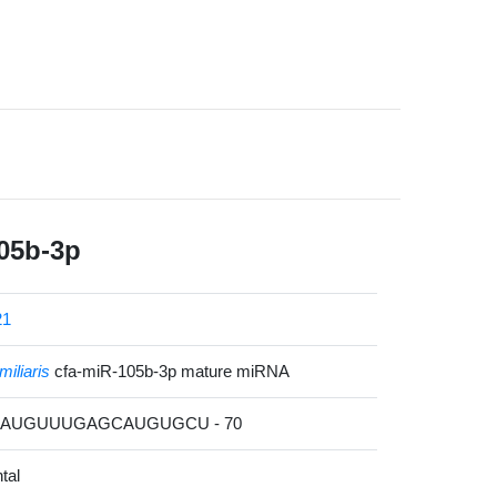
05b-3p
21
miliaris
cfa-miR-105b-3p mature miRNA
GAAUGUUUGAGCAUGUGCU - 70
tal