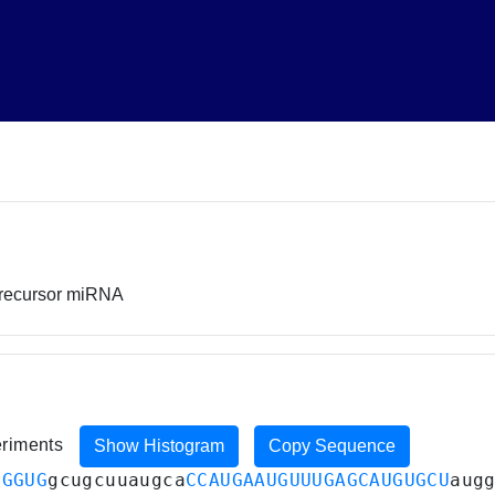
precursor miRNA
eriments
Show Histogram
Copy Sequence
UGGUG
gcugcuuaugca
CCAUGAAUGUUUGAGCAUGUGCU
aug