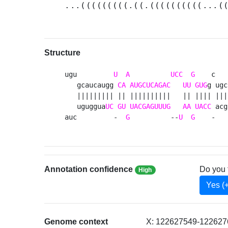
...(((((((((.((.((((((((((...(
Structure
ugu         
U
A
UCC
G
    c   
   gcaucaugg 
CA
AUGCUCAGAC
UU
GUG
g ugc
   ||||||||| || ||||||||||   || |||| ||| 
   uguggua
UC
GU
UACGAGUUUG
AA
UACC
 acg
auc         -  
G
          --
U
G
    -   
Annotation confidence
Do you 
High
Yes (
Genome context
X: 122627549-1226276