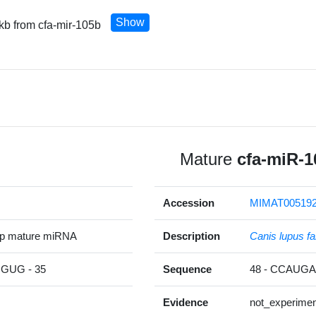
Show
 kb from cfa-mir-105b
Mature
cfa-miR-1
Accession
MIMAT00519
5p mature miRNA
Description
Canis lupus fa
UG - 35
Sequence
48 - CCAU
Evidence
not_experimen