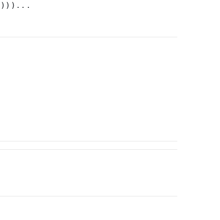
))))...