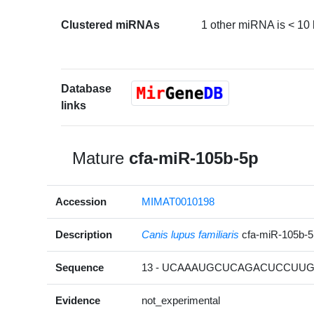
Clustered miRNAs
1 other miRNA is < 10
Database
links
Mature
cfa-miR-105b-5p
Accession
MIMAT0010198
Description
Canis lupus familiaris
cfa-miR-105b-
Sequence
13 - UCAAAUGCUCAGACUCCUUGG
Evidence
not_experimental