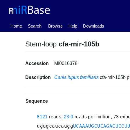
(current)
Home
Search
Browse
Help
Downloads
Stem-loop
cfa-mir-105b
Accession
MI0010378
Description
Canis lupus familiaris
cfa-mir-105b 
Sequence
8121
reads,
23.0
reads per million, 73 exp
ugugcaucaugg
UCAAAUGCUCAGACUCCU