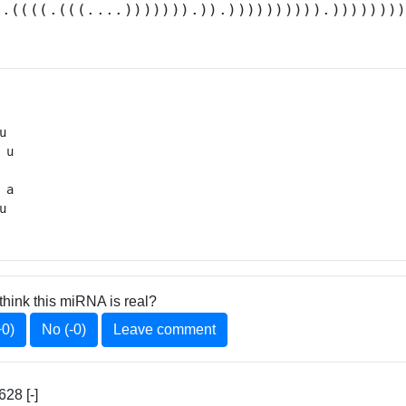
(.((((.(((....))))))).)).)))))))))).)))))))
u 

 u

 

 a

u 
think this miRNA is real?
+0)
No (-0)
Leave comment
28 [-]