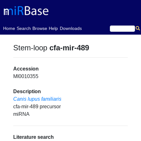
(current)
Home
Search
Browse
Help
Downloads
Stem-loop
cfa-mir-489
Accession
MI0010355
Description
Canis lupus familiaris
cfa-mir-489 precursor
miRNA
Literature search