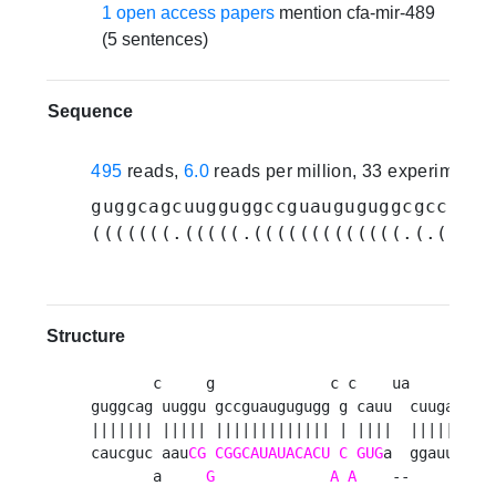
1 open access papers
mention cfa-mir-489
(5 sentences)
Sequence
495
reads,
6.0
reads per million, 33 experiments
guggcagcuugguggccguauguguggcgccauuu
(((((((.(((((.(((((((((((((.(.((((.
Structure
       c     g             c c    ua     a 

guggcag uuggu gccguaugugugg g cauu  cuuga c

||||||| ||||| ||||||||||||| | ||||  |||||  

caucguc aau
CG
CGGCAUAUACACU
C
GUG
a  ggauu c

       a     
G
A
A
    --     u 