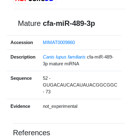
Mature
cfa-miR-489-3p
Accession
MIMAT0009860
Description
Canis lupus familiaris
cfa-miR-489-
3p mature miRNA
Sequence
52 -
GUGACAUCACAUAUACGGCGGC
- 73
Evidence
not_experimental
References