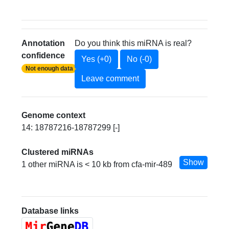
Annotation
Do you think this miRNA is real?
confidence
Yes (+0)
No (-0)
Not enough data
Leave comment
Genome context
14: 18787216-18787299 [-]
Clustered miRNAs
Show
1 other miRNA is < 10 kb from cfa-mir-489
Database links