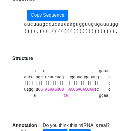
Copy Sequence
aucuaagccucaucaagugguugugauauggauac
((((.(((.(((((((((((((((((((((.....
Structure
    a   c        --             gaua 

aucu agc ucaucaag  ugguugugauaug    c

|||| ||| ||||||||  |||||||||||||    c

uagg u
CG
AGUAGUUU
ACCGACACUAU
ac    c

    a   -        
CG
             gcaa 
Annotation
Do you think this miRNA is real?