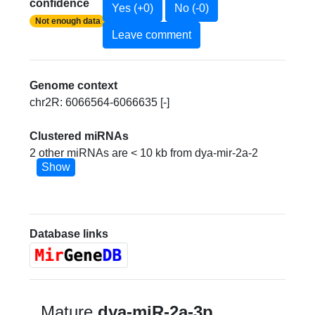
confidence
Yes (+0)
No (-0)
Not enough data
Leave comment
Genome context
chr2R: 6066564-6066635 [-]
Clustered miRNAs
2 other miRNAs are < 10 kb from dya-mir-2a-2
Show
Database links
Mature
dya-miR-2a-3p