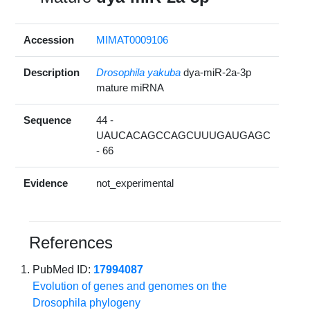
Accession
MIMAT0009106
Description
Drosophila yakuba
dya-miR-2a-3p
mature miRNA
Sequence
44 -
UAUCACAGCCAGCUUUGAUGAGC
- 66
Evidence
not_experimental
References
PubMed ID:
17994087
Evolution of genes and genomes on the
Drosophila phylogeny