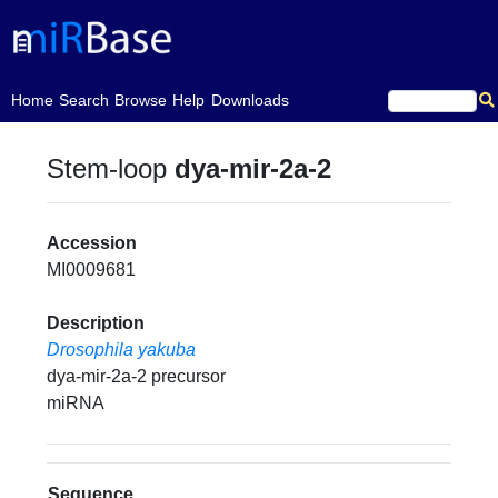
(current)
Home
Search
Browse
Help
Downloads
Stem-loop
dya-mir-2a-2
Accession
MI0009681
Description
Drosophila yakuba
dya-mir-2a-2 precursor
miRNA
Sequence