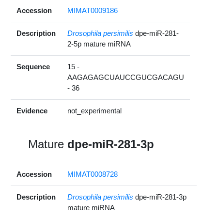
Accession
MIMAT0009186
Description
Drosophila persimilis
dpe-miR-281-
2-5p mature miRNA
Sequence
15 -
AAGAGAGCUAUCCGUCGACAGU
- 36
Evidence
not_experimental
Mature
dpe-miR-281-3p
Accession
MIMAT0008728
Description
Drosophila persimilis
dpe-miR-281-3p
mature miRNA