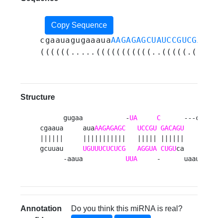
Copy Sequence
cgaauagugaaaua
AAGAGAGCUAUCCGUCGACAG
((((((.....(((((((((((..(((((.(((((
Structure
      gugaa           -
UA
C
      ---ca    
cgaaua     aua
AAGAGAGC
UCCGU
GACAGU
     aguu
||||||     |||||||||||   ||||| ||||||     ||||
gcuuau     
UGUUUCUCUCG
AGGUA
CUGU
ca     uuag
      -aaua           
UUA
     -      uaaug   
Annotation
Do you think this miRNA is real?