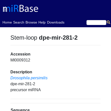
(current)
Home
Search
Browse
Help
Downloads
Stem-loop
dpe-mir-281-2
Accession
MI0009312
Description
Drosophila persimilis
dpe-mir-281-2
precursor miRNA
Sequence