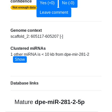
confidence
Yes (+0)
No (-0)
Not enough data
Leave comment
Genome context
scaffold_2: 605117-605207 [-]
Clustered miRNAs
1 other miRNA is < 10 kb from dpe-mir-281-2
Show
Database links
Mature
dpe-miR-281-2-5p