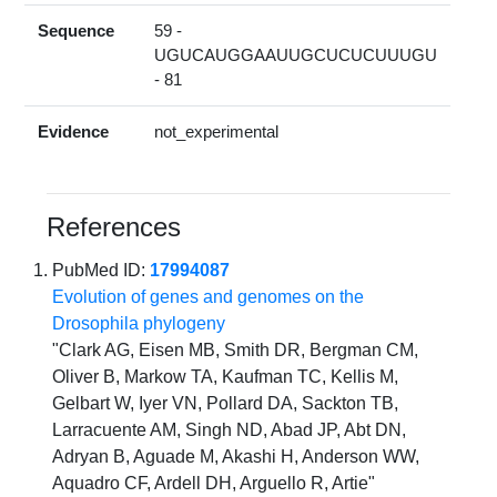
Sequence
59 -
UGUCAUGGAAUUGCUCUCUUUGU
- 81
Evidence
not_experimental
References
PubMed ID:
17994087
Evolution of genes and genomes on the
Drosophila phylogeny
"Clark AG, Eisen MB, Smith DR, Bergman CM,
Oliver B, Markow TA, Kaufman TC, Kellis M,
Gelbart W, Iyer VN, Pollard DA, Sackton TB,
Larracuente AM, Singh ND, Abad JP, Abt DN,
Adryan B, Aguade M, Akashi H, Anderson WW,
Aquadro CF, Ardell DH, Arguello R, Artie"