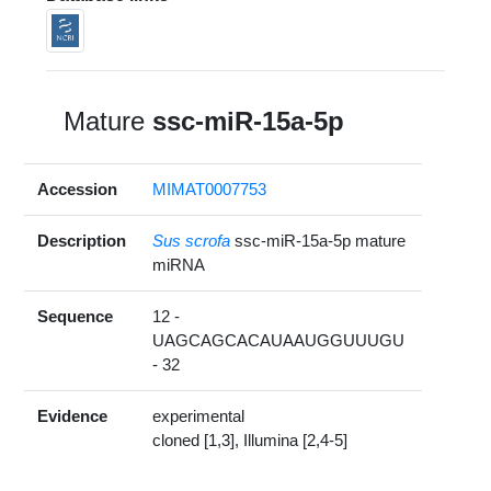
Mature
ssc-miR-15a-5p
Accession
MIMAT0007753
Description
Sus scrofa
ssc-miR-15a-5p mature
miRNA
Sequence
12 -
UAGCAGCACAUAAUGGUUUGU
- 32
Evidence
experimental
cloned [1,3], Illumina [2,4-5]