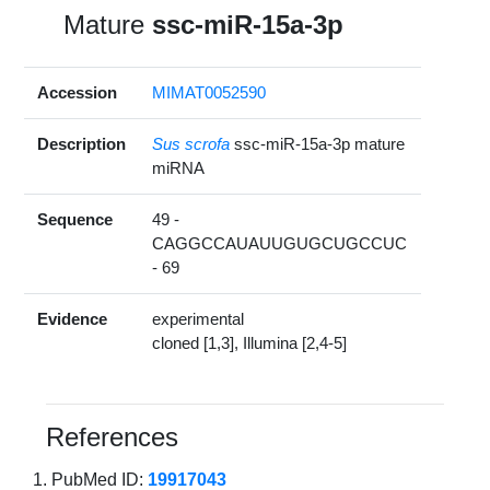
Mature
ssc-miR-15a-3p
Accession
MIMAT0052590
Description
Sus scrofa
ssc-miR-15a-3p mature
miRNA
Sequence
49 -
CAGGCCAUAUUGUGCUGCCUC
- 69
Evidence
experimental
cloned [1,3], Illumina [2,4-5]
References
PubMed ID:
19917043