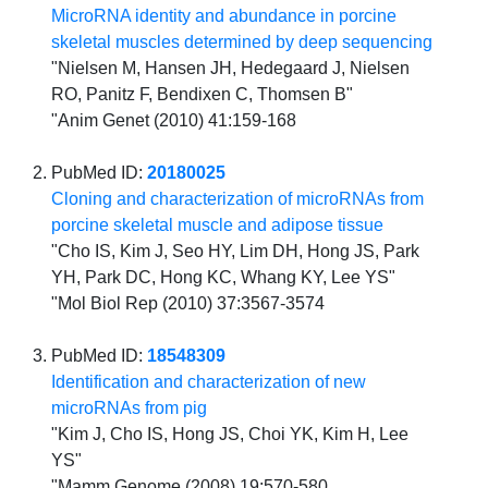
MicroRNA identity and abundance in porcine
skeletal muscles determined by deep sequencing
"Nielsen M, Hansen JH, Hedegaard J, Nielsen
RO, Panitz F, Bendixen C, Thomsen B"
"Anim Genet (2010) 41:159-168
PubMed ID:
20180025
Cloning and characterization of microRNAs from
porcine skeletal muscle and adipose tissue
"Cho IS, Kim J, Seo HY, Lim DH, Hong JS, Park
YH, Park DC, Hong KC, Whang KY, Lee YS"
"Mol Biol Rep (2010) 37:3567-3574
PubMed ID:
18548309
Identification and characterization of new
microRNAs from pig
"Kim J, Cho IS, Hong JS, Choi YK, Kim H, Lee
YS"
"Mamm Genome (2008) 19:570-580