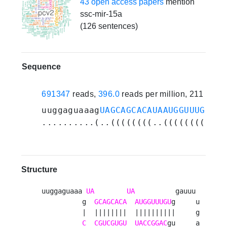
43 open access papers
mention
ssc-mir-15a
(126 sentences)
Sequence
691347
reads,
396.0
reads per million, 211 expe
uuggaguaaag
UAGCAGCACAUAAUGGUUUGU
gga
..........(..((((((((..((((((((((..
Structure
uuggaguaaa 
UA
UA
          gauuu 

          g  
GCAGCACA
AUGGUUUGU
g     u

          |  ||||||||  ||||||||||     g

C
CGUCGUGU
UACCGGAC
gu     a
