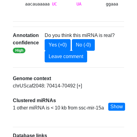
aacauaaaaa 
UC
UA
          ggaaa 
Annotation
Do you think this miRNA is real?
confidence
Yes (+0)
No (-0)
High
Leave comment
Genome context
chrUScaf2048: 70414-70492 [+]
Clustered miRNAs
Show
1 other miRNA is < 10 kb from ssc-mir-15a
Database links