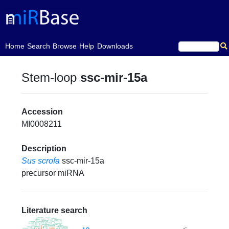
(current)
Home
Search
Browse
Help
Downloads
Stem-loop
ssc-mir-15a
Accession
MI0008211
Description
Sus scrofa
ssc-mir-15a
precursor miRNA
Literature search