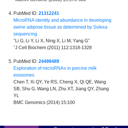
PubMed ID:
21312241
MicroRNA identity and abundance in developing
swine adipose tissue as determined by Solexa
sequencing
"Li G, Li Y, Li X, Ning X, Li M, Yang G"
"J Cell Biochem (2011) 112:1318-1328
PubMed ID:
24499489
Exploration of microRNAs in porcine milk
exosomes
Chen T, Xi QY, Ye RS, Cheng X, Qi QE, Wang
SB, Shu G, Wang LN, Zhu XT, Jiang QY, Zhang
YL
BMC Genomics (2014) 15:100