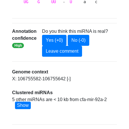
UG
G
UU
   -  
U
     a    c 
Annotation
Do you think this miRNA is real?
confidence
Yes (+0)
No (-0)
High
Leave comment
Genome context
X: 106755582-106755642 [-]
Clustered miRNAs
5 other miRNAs are < 10 kb from cfa-mir-92a-2
Show