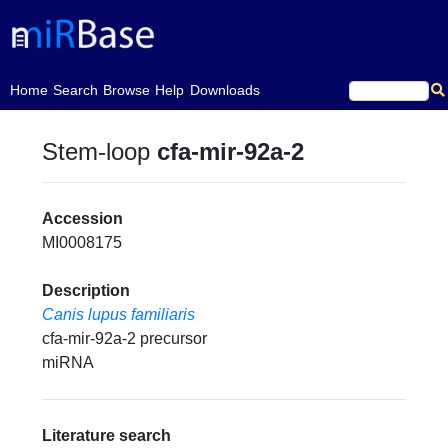
(current)
Home
Search
Browse
Help
Downloads
Stem-loop
cfa-mir-92a-2
Accession
MI0008175
Description
Canis lupus familiaris
cfa-mir-92a-2 precursor
miRNA
Literature search