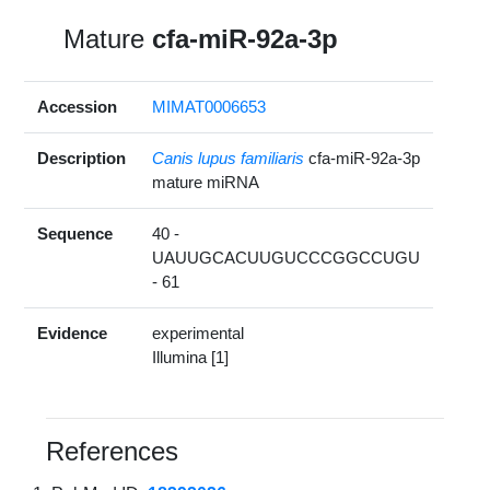
Mature
cfa-miR-92a-3p
Accession
MIMAT0006653
Description
Canis lupus familiaris
cfa-miR-92a-3p
mature miRNA
Sequence
40 -
UAUUGCACUUGUCCCGGCCUGU
- 61
Evidence
experimental
Illumina [1]
References