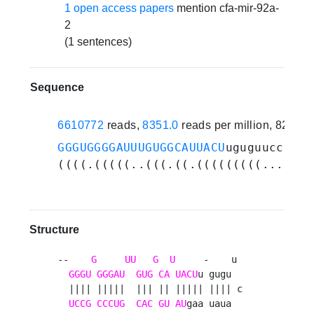
1 open access papers
mention cfa-mir-92a-
2
(1 sentences)
Sequence
6610772
reads,
8351.0
reads per million, 82 ex
GGGUGGGGAUUUGUGGCAUUACU
uguguuccauau
((((.(((((..(((.((.(((((((((...))))
Structure
--    
G
UU
G
U
     -    u 

GGGU
GGGAU
GUG
CA
UACU
u gugu  

  |||| |||||  ||| || ||||| |||| c

UCCG
CCCUG
CAC
GU
AU