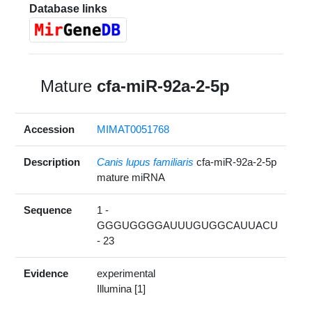
Database links
Mature
cfa-miR-92a-2-5p
Accession
MIMAT0051768
Description
Canis lupus familiaris
cfa-miR-92a-2-5p
mature miRNA
Sequence
1 -
GGGUGGGGAUUUGUGGCAUUACU
- 23
Evidence
experimental
Illumina [1]