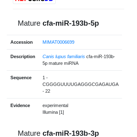
Mature
cfa-miR-193b-5p
Accession
MIMAT0006699
Description
Canis lupus familiaris
cfa-miR-193b-
5p mature miRNA
Sequence
1 -
CGGGGUUUUGAGGGCGAGAUGA
- 22
Evidence
experimental
Illumina [1]
Mature
cfa-miR-193b-3p