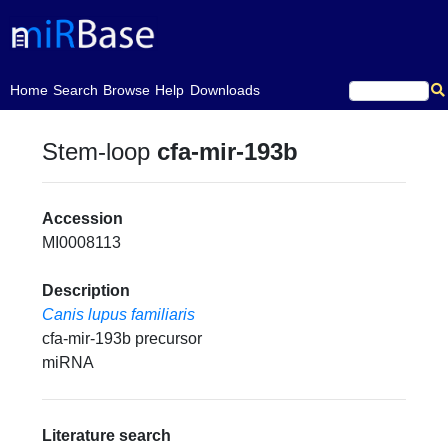
(current)
Home
Search
Browse
Help
Downloads
Stem-loop
cfa-mir-193b
Accession
MI0008113
Description
Canis lupus familiaris
cfa-mir-193b precursor
miRNA
Literature search