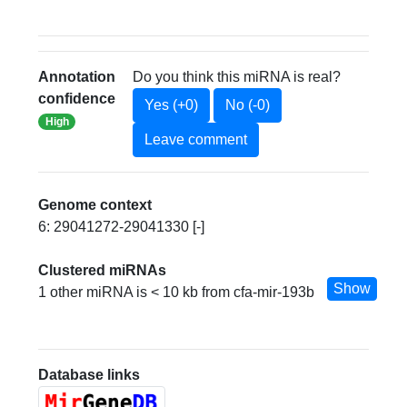
Annotation
Do you think this miRNA is real?
confidence
Yes (+0)
No (-0)
High
Leave comment
Genome context
6: 29041272-29041330 [-]
Clustered miRNAs
Show
1 other miRNA is < 10 kb from cfa-mir-193b
Database links