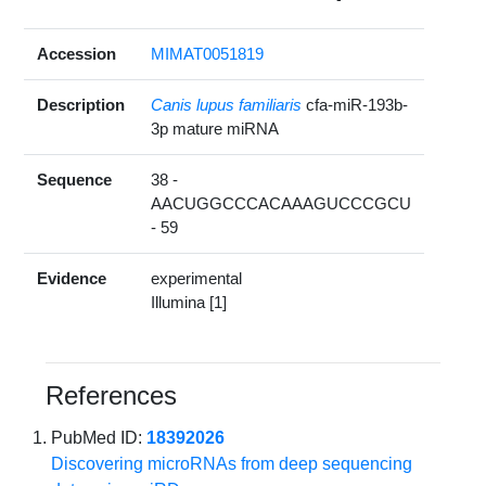
Accession
MIMAT0051819
Description
Canis lupus familiaris
cfa-miR-193b-
3p mature miRNA
Sequence
38 -
AACUGGCCCACAAAGUCCCGCU
- 59
Evidence
experimental
Illumina [1]
References
PubMed ID:
18392026
Discovering microRNAs from deep sequencing