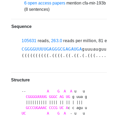
6 open access papers
mention cfa-mir-193b
(8 sentences)
Sequence
105631
reads,
263.0
reads per million, 81 exper
CGGGGUUUUGAGGGCGAGAUGA
guuuauguuugau
((((((((((.((((.((.((.(.(((....))).
Structure
--          
A
G
A
A
 u   u 

CGGGGUUUUG
GGGC
AG
UG
 g uua g

  |||||||||| |||| || || | |||  

GCCCUGAAAC
CCCG
UC
A
UC
A
G
A
  - u   u 