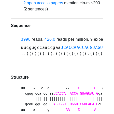
2 open access papers
mention cin-mir-200
(2 sentences)
Sequence
3998
reads,
426.0
reads per million, 9 experime
uucgugccaaccgaa
UCACCAACCACGUAGUAUCG
..(((((((.((.((((((((((((.(((((((.(
Structure
uu    -   a  g        --    
C
C
   g   u 
  cgug cca cc aa
UCACCA
ACCA
GUAGUAU
G
ga cau  
  |||| ||| || ||||||||  |||| ||||||| ||| ||| g
  gcau ggu gg uu
AGUGGU
UGGU
CGUCAUA
U
cu gug  
au    a   -  g        
AA
C
A
   -   u