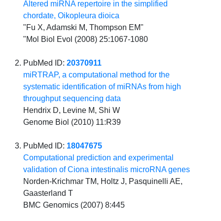
Altered miRNA repertoire in the simplified
chordate, Oikopleura dioica
"Fu X, Adamski M, Thompson EM"
"Mol Biol Evol (2008) 25:1067-1080
PubMed ID:
20370911
miRTRAP, a computational method for the
systematic identification of miRNAs from high
throughput sequencing data
Hendrix D, Levine M, Shi W
Genome Biol (2010) 11:R39
PubMed ID:
18047675
Computational prediction and experimental
validation of Ciona intestinalis microRNA genes
Norden-Krichmar TM, Holtz J, Pasquinelli AE,
Gaasterland T
BMC Genomics (2007) 8:445