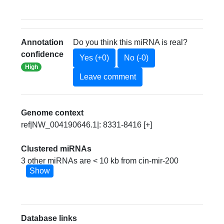
Annotation
Do you think this miRNA is real?
confidence
Yes (+0)
No (-0)
High
Leave comment
Genome context
ref|NW_004190646.1|: 8331-8416 [+]
Clustered miRNAs
3 other miRNAs are < 10 kb from cin-mir-200
Show
Database links