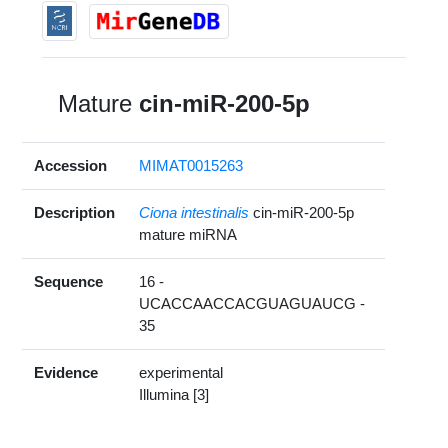
Mature
cin-miR-200-5p
Accession
MIMAT0015263
Description
Ciona intestinalis
cin-miR-200-5p
mature miRNA
Sequence
16 -
UCACCAACCACGUAGUAUCG -
35
Evidence
experimental
Illumina [3]