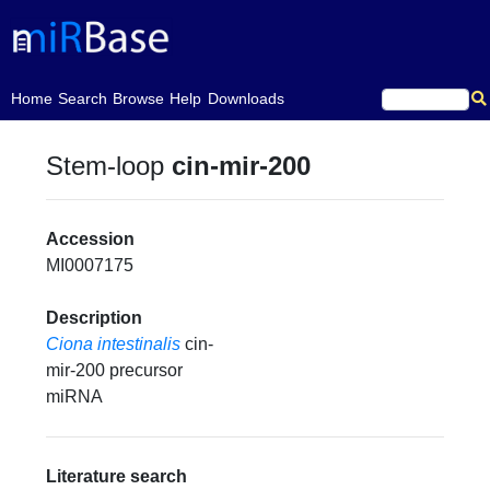
(current)
Home
Search
Browse
Help
Downloads
Stem-loop
cin-mir-200
Accession
MI0007175
Description
Ciona intestinalis
cin-
mir-200 precursor
miRNA
Literature search