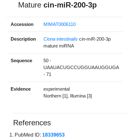
Mature
cin-miR-200-3p
Accession
MIMAT0006110
Description
Ciona intestinalis
cin-miR-200-3p
mature miRNA
Sequence
50 -
UAAUACUGCCUGGUAAUGGUGA
- 71
Evidence
experimental
Northern [1], Illumina [3]
References
PubMed ID:
18339653