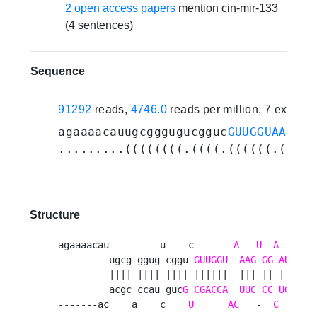
2 open access papers
mention cin-mir-133
(4 sentences)
Sequence
91292
reads,
4746.0
reads per million, 7 experi
agaaaacauugcgggugucgguc
GUUGGUAAAGUG
.........((((((((.((((.((((((.(((.(
Structure
agaaaacau    -    u    c      -
A
U
A
       
         ugcg ggug cggu 
GUUGGU
AAG
GG
AUCAAA
         |||| |||| |||| ||||||  ||| || |||||||
         acgc ccau guc
G
CGACCA
UUC
CC
UGGUU
u
-------ac    a    c    
U
AC
   -  
C
      