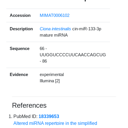
Accession
MIMAT0006102
Description
Ciona intestinalis
cin-miR-133-3p
mature miRNA
Sequence
66 -
UUGGUCCCCUUCAACCAGCUG
- 86
Evidence
experimental
Illumina [2]
References
PubMed ID:
18339653
Altered miRNA repertoire in the simplified