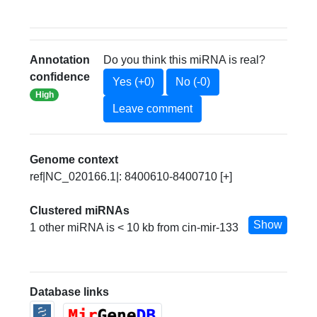
Annotation
Do you think this miRNA is real?
confidence
Yes (+0)
No (-0)
High
Leave comment
Genome context
ref|NC_020166.1|: 8400610-8400710 [+]
Clustered miRNAs
Show
1 other miRNA is < 10 kb from cin-mir-133
Database links