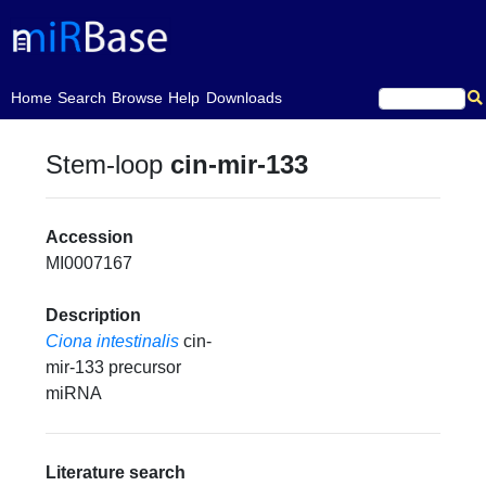
(current)
Home
Search
Browse
Help
Downloads
Stem-loop
cin-mir-133
Accession
MI0007167
Description
Ciona intestinalis
cin-
mir-133 precursor
miRNA
Literature search