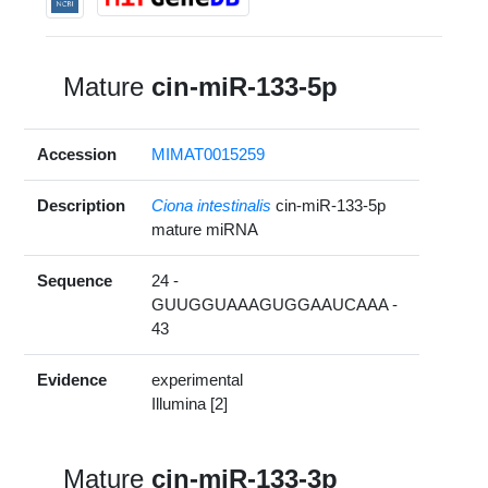
Mature
cin-miR-133-5p
Accession
MIMAT0015259
Description
Ciona intestinalis
cin-miR-133-5p
mature miRNA
Sequence
24 -
GUUGGUAAAGUGGAAUCAAA -
43
Evidence
experimental
Illumina [2]
Mature
cin-miR-133-3p