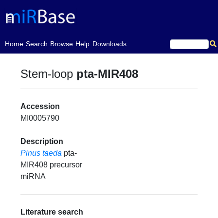
(current)
Home
Search
Browse
Help
Downloads
Stem-loop
pta-MIR408
Accession
MI0005790
Description
Pinus taeda
pta-
MIR408 precursor
miRNA
Literature search