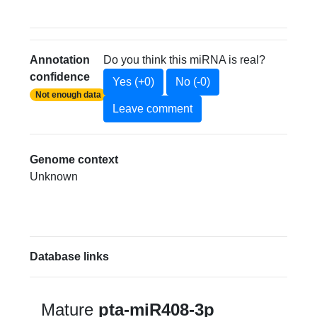
Annotation
Do you think this miRNA is real?
confidence
Yes (+0)
No (-0)
Not enough data
Leave comment
Genome context
Unknown
Database links
Mature
pta-miR408-3p