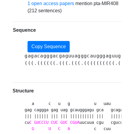
1 open access papers
mention pta-MIR408
(212 sentences)
Sequence
Copy Sequence
gagacagggacgaguuagggcaugggaguugcaua
(((.((((((.(((.(((.((((((((((.(((..
Structure
   a      c   u   g          u   uau     a 

gag caggga gag uag gcaugggagu gca   gcaga a

||| |||||| ||| ||| |||||||||| |||   |||||  

cu
C
GUCCCU
CUC
GUC
CGUA
uucuua cgu   cgucu c

G
U
C
A
          c   cuu     g 