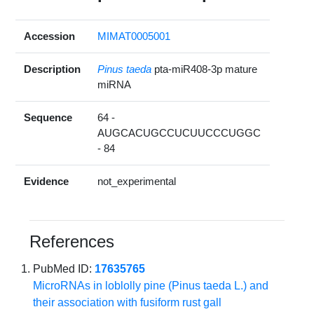
Accession
MIMAT0005001
Description
Pinus taeda
pta-miR408-3p mature
miRNA
Sequence
64 -
AUGCACUGCCUCUUCCCUGGC
- 84
Evidence
not_experimental
References
PubMed ID:
17635765
MicroRNAs in loblolly pine (Pinus taeda L.) and
their association with fusiform rust gall