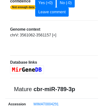
confidence
Yes (+0)
No (-0)
Not enough data
Leave comment
Genome context
chrV: 3561062-3561157 [+]
Database links
Mature
cbr-miR-789-3p
Accession
MIMAT0004291