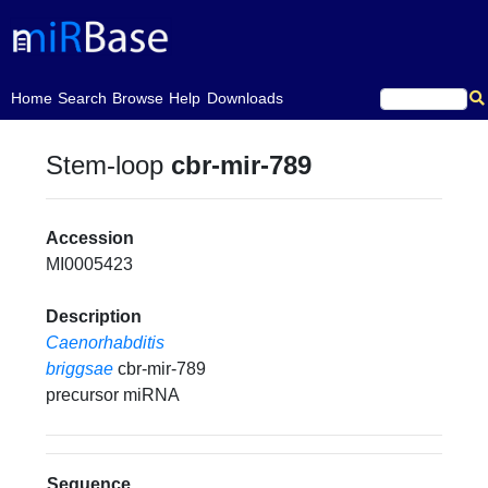
(current)
Home
Search
Browse
Help
Downloads
Stem-loop
cbr-mir-789
Accession
MI0005423
Description
Caenorhabditis
briggsae
cbr-mir-789
precursor miRNA
Sequence