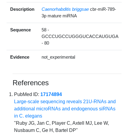
Description
Caenorhabditis briggsae
cbr-miR-789-
3p mature miRNA
Sequence
58 -
GCCCUGCCUGGGUCACCAUGUGA
- 80
Evidence
not_experimental
References
PubMed ID:
17174894
Large-scale sequencing reveals 21U-RNAs and
additional microRNAs and endogenous siRNAs
in C. elegans
"Ruby JG, Jan C, Player C, Axtell MJ, Lee W,
Nusbaum C, Ge H, Bartel DP"