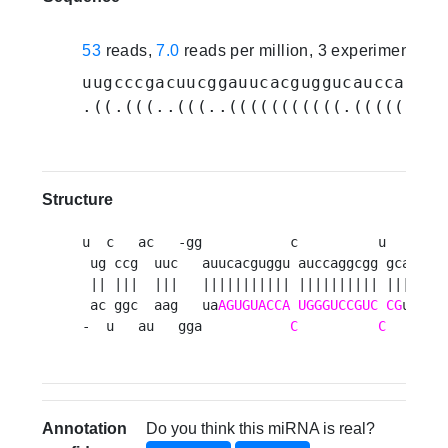
53
reads,
7.0
reads per million, 3 experiments
uugcccgacuucggauucacguggucauccaggcg
.((.(((..(((..(((((((((((.(((((((((
Structure
u  c   ac   -gg           c          u   cguua
 ug ccg  uuc   auucacguggu auccaggcgg gca     
 || |||  |||   ||||||||||| |||||||||| |||     
 ac ggc  aag   ua
AGUGUACCA
UGGGUCCGUC
CG
u     
-  u   au   gga           
C
C
   aaau
Annotation
Do you think this miRNA is real?