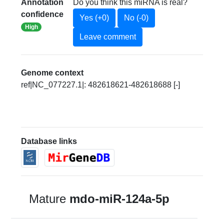
Annotation
Do you think this miRNA is real?
confidence
Yes (+0)
No (-0)
High
Leave comment
Genome context
ref|NC_077227.1|: 482618621-482618688 [-]
Database links
Mature
mdo-miR-124a-5p