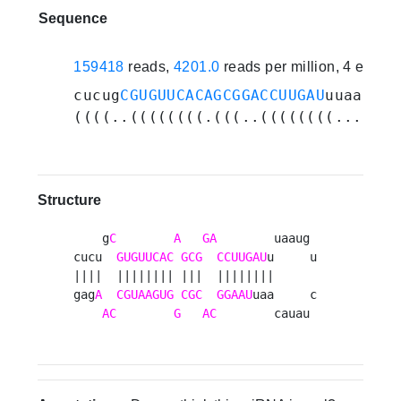
Sequence
159418
reads,
4201.0
reads per million, 4 exper
cucug
CGUGUUCACAGCGGACCUUGAU
uuaauguc
((((..((((((((.(((..((((((((.......
Structure
    g
C
A
GA
        uaaug 

cucu  
GUGUUCAC
GCG
CCUUGAU
u     u

||||  |||||||| |||  ||||||||      

gag
A
CGUAAGUG
CGC
GGAAU
uaa     c

AC
G
AC
        cauau 