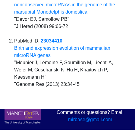
nonconserved microRNAs in the genome of the
marsupial Monodelphis domestica
"Devor EJ, Samollow PB"
"J Hered (2008) 99:66-72
PubMed ID:
23034410
Birth and expression evolution of mammalian
microRNA genes
"Meunier J, Lemoine F, Soumillon M, Liechti A,
Weier M, Guschanski K, Hu H, Khaitovich P,
Kaessmann H"
"Genome Res (2013) 23:34-45
Comments or questions? Email
mirbase@gmail.com