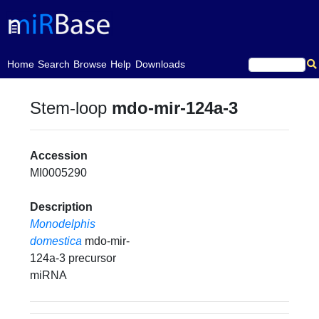
(current)
Home
Search
Browse
Help
Downloads
Stem-loop
mdo-mir-124a-3
Accession
MI0005290
Description
Monodelphis
domestica
mdo-mir-
124a-3 precursor
miRNA