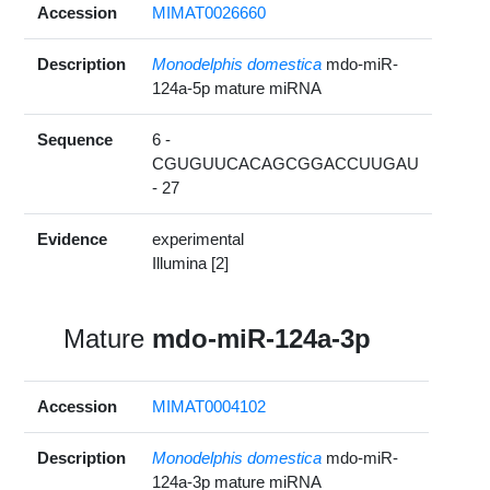
Accession
MIMAT0026660
Description
Monodelphis domestica
mdo-miR-
124a-5p mature miRNA
Sequence
6 -
CGUGUUCACAGCGGACCUUGAU
- 27
Evidence
experimental
Illumina [2]
Mature
mdo-miR-124a-3p
Accession
MIMAT0004102
Description
Monodelphis domestica
mdo-miR-
124a-3p mature miRNA