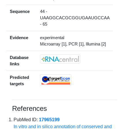
Sequence
44 -
UAAGGCACGCGGUGAAUGCCAA
- 65
Evidence
experimental
Microarray [1], PCR [1], Illumina [2]
Database
links
Predicted
targets
References
PubMed ID:
17965199
In vitro and in silico annotation of conserved and