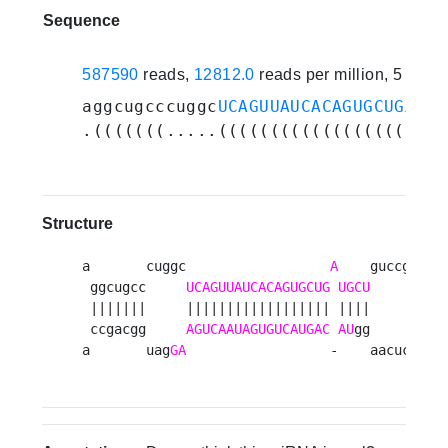
Sequence
587590
reads,
12812.0
reads per million, 5 exp
aggcugcccuggc
UCAGUUAUCACAGUGCUGAUGC
.(((((((.....((((((((((((((((((.(((
Structure
a       cuggc                  
A
    guccg 

 ggcugcc     
UCAGUUAUCACAGUGCUG
UGCU
     u

 |||||||     |||||||||||||||||| ||||      

 ccgacgg     
AGUCAAUAGUGUCAUGAC
AU
gg     u

a       uag
GA
                  -    aacuc 