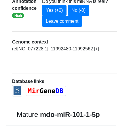
Annotation
Do you think this miRNA is real?
confidence
Yes (+0)
No (-0)
High
Leave comment
Genome context
ref|NC_077228.1|: 11992480-11992562 [+]
Database links
Mature
mdo-miR-101-1-5p