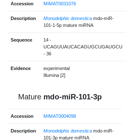
Accession
MIMAT0031076
Description
Monodelphis domestica
mdo-miR-
101-1-5p mature miRNA
Sequence
14 -
UCAGUUAUCACAGUGCUGAUGCU
- 36
Evidence
experimental
Illumina [2]
Mature
mdo-miR-101-3p
Accession
MIMAT0004098
Description
Monodelphis domestica
mdo-miR-
101-3p mature miRNA