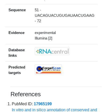
Sequence
51 -
UACAGUACUGUGAUAACUGAAG
- 72
Evidence
experimental
Illumina [2]
Database
links
Predicted
targets
References
PubMed ID:
17965199
In vitro and in silico annotation of conserved and