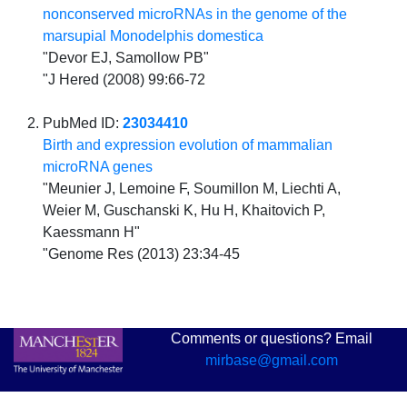
nonconserved microRNAs in the genome of the
marsupial Monodelphis domestica
"Devor EJ, Samollow PB"
"J Hered (2008) 99:66-72
PubMed ID:
23034410
Birth and expression evolution of mammalian
microRNA genes
"Meunier J, Lemoine F, Soumillon M, Liechti A,
Weier M, Guschanski K, Hu H, Khaitovich P,
Kaessmann H"
"Genome Res (2013) 23:34-45
Comments or questions? Email
mirbase@gmail.com