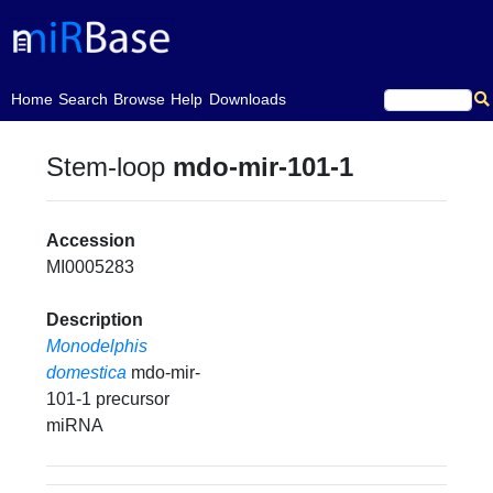
(current)
Home
Search
Browse
Help
Downloads
Stem-loop
mdo-mir-101-1
Accession
MI0005283
Description
Monodelphis
domestica
mdo-mir-
101-1 precursor
miRNA