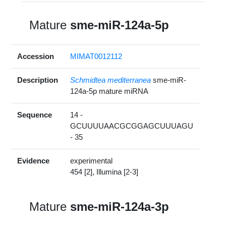
Mature
sme-miR-124a-5p
Accession
MIMAT0012112
Description
Schmidtea mediterranea
sme-miR-
124a-5p mature miRNA
Sequence
14 -
GCUUUUAACGCGGAGCUUUAGU
- 35
Evidence
experimental
454 [2], Illumina [2-3]
Mature
sme-miR-124a-3p