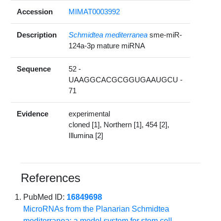
Accession
MIMAT0003992
Description
Schmidtea mediterranea
sme-miR-
124a-3p mature miRNA
Sequence
52 -
UAAGGCACGCGGUGAAUGCU -
71
Evidence
experimental
cloned [1], Northern [1], 454 [2],
Illumina [2]
References
PubMed ID:
16849698
MicroRNAs from the Planarian Schmidtea
mediterranea: a model system for stem cell