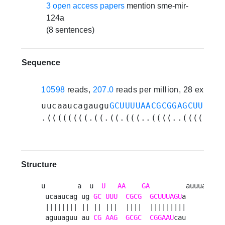
3 open access papers
mention sme-mir-
124a
(8 sentences)
Sequence
10598
reads,
207.0
reads per million, 28 experi
uucaaucagaugu
GCUUUUAACGCGGAGCUUUAGU
.((((((((.((.((.(((..((((..((((((((
Structure
u        a  u  
U
AA
GA
         auuua 

 ucaaucag ug 
GC
UUU
CGCG
GCUUUAGU
a     a

 |||||||| || || |||  ||||  |||||||||      

 aguuaguu au 
CG
AAG
GCGC
CGGAAU
cau     c
