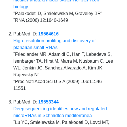
biology
"Palakodeti D, Smielewska M, Graveley BR"
"RNA (2006) 12:1640-1649
PubMed ID:
19564616
High-resolution profiling and discovery of
planarian small RNAs
"Friedlander MR, Adamidi C, Han T, Lebedeva S,
Isenbarger TA, Hirst M, Marra M, Nusbaum C, Lee
WL, Jenkin JC, Sanchez Alvarado A, Kim JK,
Rajewsky N"
"Proc Natl Acad Sci U S A (2009) 106:11546-
11551
PubMed ID:
19553344
Deep sequencing identifies new and regulated
microRNAs in Schmidtea mediterranea
"Lu YC, Smielewska M, Palakodeti D, Lovci MT,