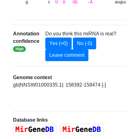
g        c  
U
U
UG
    -
A
         augua 
Annotation
Do you think this miRNA is real?
confidence
Yes (+0)
No (-0)
High
Leave comment
Genome context
gb|NNSW01000335.1|: 158392-158474 [-]
Database links