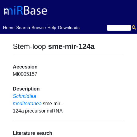
(current)
Home
Search
Browse
Help
Downloads
Stem-loop
sme-mir-124a
Accession
MI0005157
Description
Schmidtea
mediterranea
sme-mir-
124a precursor miRNA
Literature search