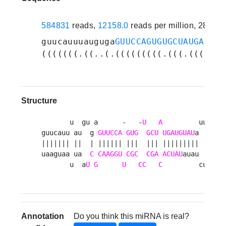
584831
reads,
12158.0
reads per million, 28 ex
guucauuuauguga
GUUCCAGUGUGCUAUGAUGUA
(((((((.((..(.(((((((((.(((.(((((((
Structure
       u  gu a      -   -
U
A
         uuucua 
guucauu au  g 
GUUCCA
GUG
GCU
UGAUGUAU
a      a
||||||| ||  | |||||| |||  ||| |||||||||       
uaaguaa ua  
C
CAAGGU
CGC
CGA
ACUAU
auau      a
       u  a
U
G
U
CC
C
         cuuuaa
Annotation
Do you think this miRNA is real?