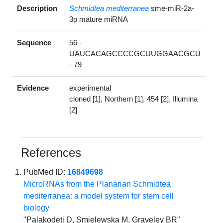
Description
Schmidtea mediterranea
sme-miR-2a-
3p mature miRNA
Sequence
56 -
UAUCACAGCCCCGCUUGGAACGCU
- 79
Evidence
experimental
cloned [1], Northern [1], 454 [2], Illumina
[2]
References
PubMed ID:
16849698
MicroRNAs from the Planarian Schmidtea
mediterranea: a model system for stem cell
biology
"Palakodeti D, Smielewska M, Graveley BR"