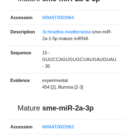
Accession
MIMAT0003964
Description
Schmidtea mediterranea
sme-miR-
2a-1-5p mature miRNA
Sequence
15 -
GUUCCAGUGUGCUAUGAUGUAU
- 36
Evidence
experimental
454 [2], Illumina [2-3]
Mature
sme-miR-2a-3p
Accession
MIMAT0003963