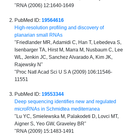
"RNA (2006) 12:1640-1649
PubMed ID:
19564616
High-resolution profiling and discovery of
planarian small RNAs
"Friedlander MR, Adamidi C, Han T, Lebedeva S,
Isenbarger TA, Hirst M, Marra M, Nusbaum C, Lee
WL, Jenkin JC, Sanchez Alvarado A, Kim JK,
Rajewsky N"
"Proc Natl Acad Sci U S A (2009) 106:11546-
11551
PubMed ID:
19553344
Deep sequencing identifies new and regulated
microRNAs in Schmidtea mediterranea
"Lu YC, Smielewska M, Palakodeti D, Lovci MT,
Aigner S, Yeo GW, Graveley BR"
"RNA (2009) 15:1483-1491