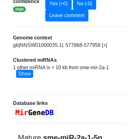
confidence
Yes (+0)
No (-0)
High
Leave comment
Genome context
gb|NNSW01000035.1|: 577868-577958 [+]
Clustered miRNAs
1 other miRNA is < 10 kb from sme-mir-2a-1
Show
Database links
Mature
sme-miR-2a-1-5p