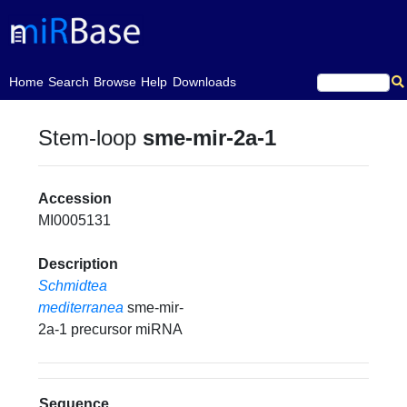
(current)
Home
Search
Browse
Help
Downloads
Stem-loop
sme-mir-2a-1
Accession
MI0005131
Description
Schmidtea
mediterranea
sme-mir-
2a-1 precursor miRNA
Sequence